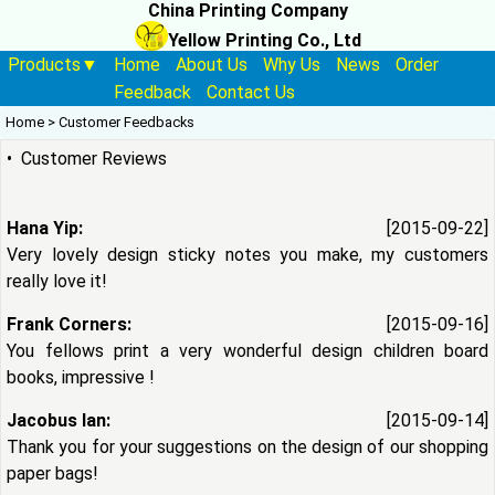
China Printing Company
Yellow Printing Co., Ltd
Products▼
Home
About Us
Why Us
News
Order
Feedback
Contact Us
Home
>
Customer Feedbacks
• Customer Reviews
Hana Yip:
[2015-09-22]
Very lovely design sticky notes you make, my customers
really love it!
Frank Corners:
[2015-09-16]
You fellows print a very wonderful design children board
books, impressive !
Jacobus Ian:
[2015-09-14]
Thank you for your suggestions on the design of our shopping
paper bags!