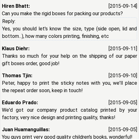
Hiren Bhatt:
[2015-09-14]
Can you make the rigid boxes for packing our products?
Reply:
Yes, you should let's know the size, type (side open, lid and
bottom...), how many colors printing, finishing, etc
Klaus Diehr:
[2015-09-11]
Thanks so much for your help on the shipping of our paper
gift boxes order, good job!
Thomas Tjin:
[2015-09-10]
Peter, happy to print the sticky notes with you, we'll place
the repeat order soon, keep in touch!
Eduardo Prado:
[2015-09-05]
We'd got our company product catalog printed by your
factory, very nice design and printing quality, thanks!
Juan Huamanguillas:
[2015-09-05]
You guys print very good quality children's books, wonderful!