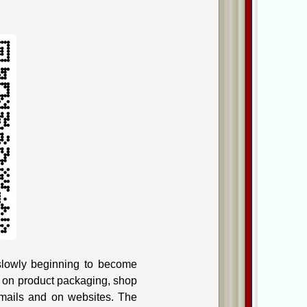
slowly beginning to become
s on
product packaging
, shop
emails and on websites. The