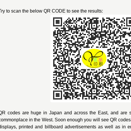
Try to scan the below QR CODE to see the results:
QR codes are huge in Japan and across the East, and are 
commonplace in the West. Soon enough you will see QR code
displays, printed and billboard advertisements as well as in 