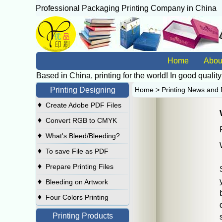
Professional Packaging Printing Company in China
广
Home
Abou
Based in China, printing for the world! In good quality
Printing Designing
Home
>
Printing News and 
♦
Create Adobe PDF Files
♦
Convert RGB to CMYK
♦
What's Bleed/Bleeding?
♦
To save File as PDF
♦
Prepare Printing Files
♦
Bleeding on Artwork
♦
Four Colors Printing
Printing Products