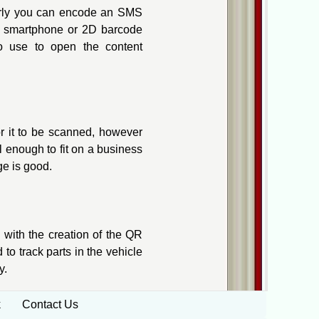
larly you can encode an SMS
he smartphone or 2D barcode
to use to open the content
or it to be scanned, however
 enough to fit on a business
ge is good.
 with the creation of the QR
to track parts in the vehicle
y.
k
Contact Us