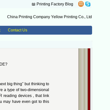
📖
Printing Factory Blog
China Printing Company Yellow Printing Co., Ltd
k
Contact Us
ODE?
t big thing" but thinking to
e a type of two-dimensional
reading devices , that link
ou may have even got to this