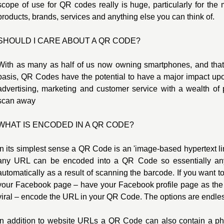
scope of use for QR codes really is huge, particularly for the 
products, brands, services and anything else you can think of.
SHOULD I CARE ABOUT A QR CODE?
With as many as half of us now owning smartphones, and tha
basis, QR Codes have the potential to have a major impact upon
advertising, marketing and customer service with a wealth of 
scan away
WHAT IS ENCODED IN A QR CODE?
In its simplest sense a QR Code is an 'image-based hypertext lin
any URL can be encoded into a QR Code so essentially a
automatically as a result of scanning the barcode. If you want 
your Facebook page – have your Facebook profile page as the
viral – encode the URL in your QR Code. The options are endle
In addition to website URLs a QR Code can also contain a p