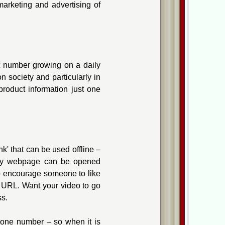
marketing and advertising of
t number growing on a daily
 society and particularly in
product information just one
k' that can be used offline –
ny webpage can be opened
to encourage someone to like
 URL. Want your video to go
ss.
hone number – so when it is