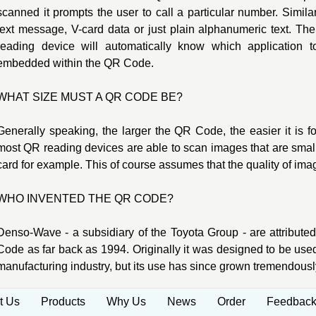
scanned it prompts the user to call a particular number. Simi
text message, V-card data or just plain alphanumeric text. T
reading device will automatically know which application 
embedded within the QR Code.
WHAT SIZE MUST A QR CODE BE?
Generally speaking, the larger the QR Code, the easier it is f
most QR reading devices are able to scan images that are small
card for example. This of course assumes that the quality of ima
WHO INVENTED THE QR CODE?
Denso-Wave - a subsidiary of the Toyota Group - are attributed
Code as far back as 1994. Originally it was designed to be used 
manufacturing industry, but its use has since grown tremendousl
t Us
Products
Why Us
News
Order
Feedbac