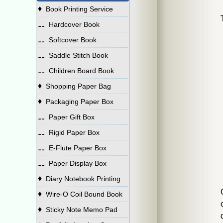
♦
Book Printing Service
⚋
Hardcover Book
⚋
Softcover Book
⚋
Saddle Stitch Book
⚋
Children Board Book
♦
Shopping Paper Bag
♦
Packaging Paper Box
⚋
Paper Gift Box
⚋
Rigid Paper Box
⚋
E-Flute Paper Box
⚋
Paper Display Box
♦
Diary Notebook Printing
♦
Wire-O Coil Bound Book
♦
Sticky Note Memo Pad