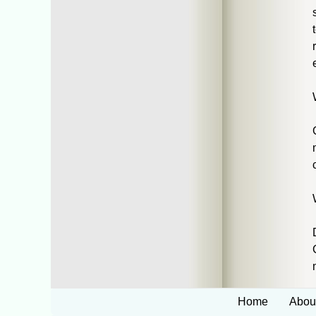
Home
Abou