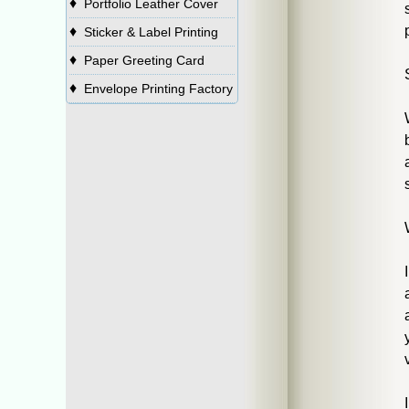
♦
Portfolio Leather Cover
♦
Sticker & Label Printing
♦
Paper Greeting Card
♦
Envelope Printing Factory