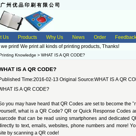
 州 优 品 印 刷 有 限 公 司
t Us
Products
Why Us
News
Order
Feedbac
 we print! We print all kinds of
printing products
, Thanks!
Printing Knowledge
>
WHAT IS A QR CODE?
WHAT IS A QR CODE?
Published Time:2016-02-13 Original Source:
WHAT IS A QR C
WHAT IS A QR CODE?
So you may have heard that QR Codes are set to become the "nex
yourself, what is a QR Code? QR or Quick Response Codes ar
barcode that can be read using smartphones and dedicated QR 
directly to text, emails, websites, phone numbers and more! Y
site by scanning a QR code!