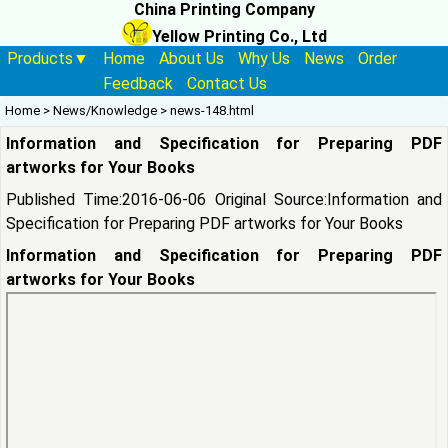
China Printing Company
Yellow Printing Co., Ltd
Products▼
Home
About Us
Why Us
News
Order
Feedback
Contact Us
Home
>
News/Knowledge
>
news-148.html
Information and Specification for Preparing PDF
artworks for Your Books
Published Time:2016-06-06 Original Source:
Information and
Specification for Preparing PDF artworks for Your Books
Information and Specification for Preparing PDF
artworks for Your Books