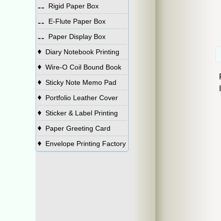
⚋
Rigid Paper Box
⚋
E-Flute Paper Box
⚋
Paper Display Box
♦
Diary Notebook Printing
♦
Wire-O Coil Bound Book
♦
Sticky Note Memo Pad
♦
Portfolio Leather Cover
♦
Sticker & Label Printing
♦
Paper Greeting Card
♦
Envelope Printing Factory