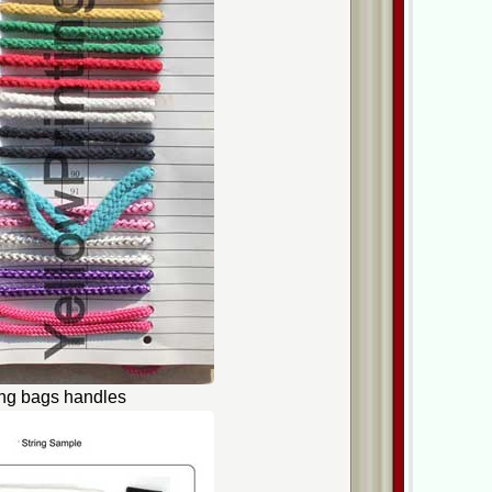
ing bags handles