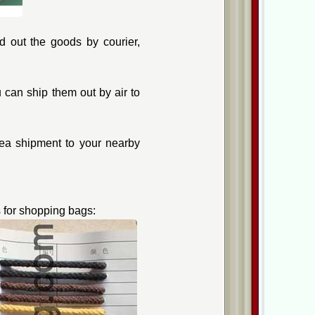
 out the goods by courier,
can ship them out by air to
ea shipment to your nearby
 for shopping bags: