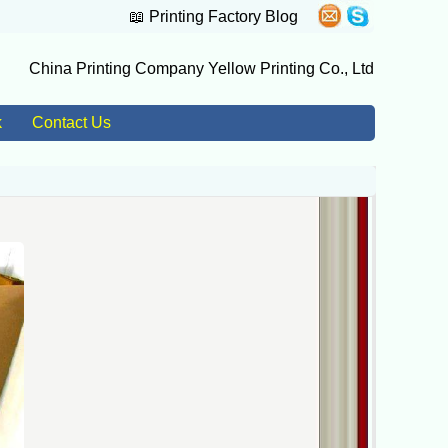
📖
Printing Factory Blog
China Printing Company Yellow Printing Co., Ltd
k
Contact Us