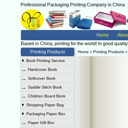
Professional Packaging Printing Company in China
广
Home
Abou
Based in China, printing for the world! In good quality
Printing Products
Home
>
Printing Products
♦
Book Printing Service
⚋
Hardcover Book
⚋
Softcover Book
⚋
Saddle Stitch Book
⚋
Children Board Book
♦
Shopping Paper Bag
♦
Packaging Paper Box
⚋
Paper Gift Box