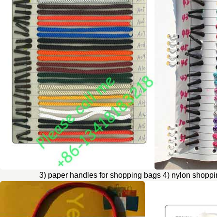
3) paper handles for shopping bags 4) nylon shopp