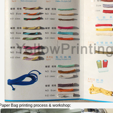
Paper Bag printing process & workshop: