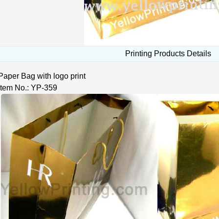
Printing Products Details
Paper Bag with logo print
Item No.: YP-359