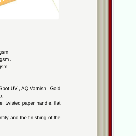
gsm .
0gsm .
0gsm
, Spot UV , AQ Varnish , Gold
o.
, twisted paper handle, flat
ity and the finishing of the