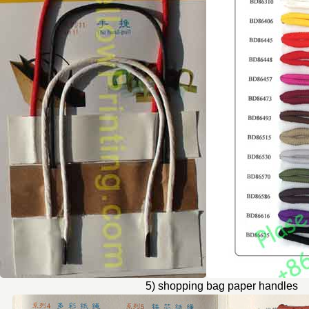
5) shopping bag paper handles