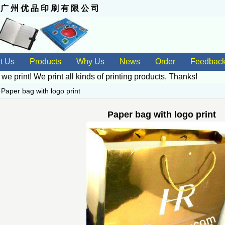
 州 优 品 印 刷 有 限 公 司
t Us
Products
Why Us
News
Order
Feedbac
 we print! We print all kinds of
printing products
, Thanks!
>
Paper bag with logo print
Paper bag with logo print