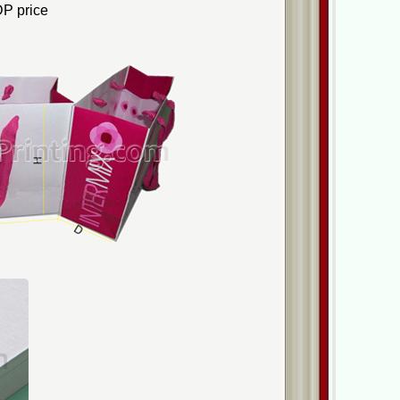
P price