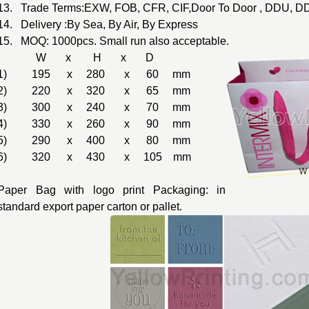
13. Trade Terms:EXW, FOB, CFR, CIF,Door To Door , DDU, DD
14. Delivery :By Sea, By Air, By Express
15. MOQ: 1000pcs. Small run also acceptable.
W x H x D
1) 195 x 280 x 60 mm
2) 220 x 320 x 65 mm
3) 300 x 240 x 70 mm
4) 330 x 260 x 90 mm
5) 290 x 400 x 80 mm
6) 320 x 430 x 105 mm
Paper Bag with logo print Packaging: in
standard export paper carton or pallet.