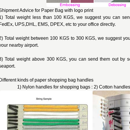
Shipment Advice for Paper Bag with logo print
1) Total weight less than 100 KGS, we suggest you can send
FedEx, UPS,DHL, EMS, DPEX, etc to your office directly.
2) Total weight between 100 KGS to 300 KGS, we suggest you 
your nearby airport.
3) Total weight above 300 KGS, you can send them out by s
seaport.
Different kinds of paper shopping bag handles
1) Nylon handles for shopping bags : 2) Cotton handles