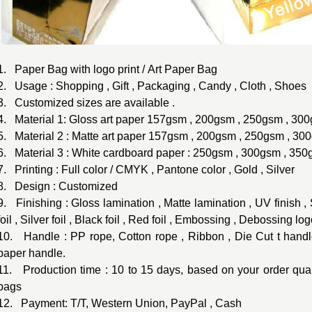
1. Paper Bag with logo print / Art Paper Bag
2. Usage : Shopping , Gift , Packaging , Candy , Cloth , Shoes
3. Customized sizes are available .
4. Material 1: Gloss art paper 157gsm , 200gsm , 250gsm , 300
5. Material 2 : Matte art paper 157gsm , 200gsm , 250gsm , 30
6. Material 3 : White cardboard paper : 250gsm , 300gsm , 35
7. Printing : Full color / CMYK , Pantone color , Gold , Silver
8. Design : Customized
9. Finishing : Gloss lamination , Matte lamination , UV finish 
foil , Silver foil , Black foil , Red foil , Embossing , Debossing log
10. Handle : PP rope, Cotton rope , Ribbon , Die Cut t handle
paper handle.
11. Production time : 10 to 15 days, based on your order quant
bags
12. Payment: T/T, Western Union, PayPal , Cash