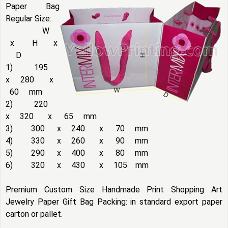
Paper Bag
Regular Size:
W
x H x
D
1) 195
x 280 x
60 mm
2) 220
x 320 x 65 mm
3) 300 x 240 x 70 mm
4) 330 x 260 x 90 mm
5) 290 x 400 x 80 mm
6) 320 x 430 x 105 mm
Premium Custom Size Handmade Print Shopping Art
Jewelry Paper Gift Bag Packing: in standard export paper
carton or pallet.