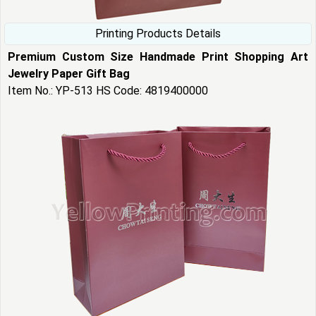
Printing Products Details
Premium Custom Size Handmade Print Shopping Art
Jewelry Paper Gift Bag
Item No.: YP-513 HS Code: 4819400000