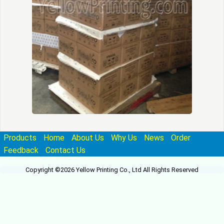
Products
Home
About Us
Why Us
News
Order
Feedback
Contact Us
Copyright ©2026 Yellow Printing Co., Ltd All Rights Reserved