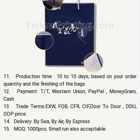
11. Production time : 10 to 15 days, based on your order
quantity and the finishing of the bags.
12. Payment: T/T, Western Union, PayPal , MoneyGram,
Cash
13. Trade Terms:EXW, FOB, CFR, CIF,Door To Door , DDU,
DDP price
14. Delivery :By Sea, By Air, By Express
15. MOQ: 1000pcs. Small run also acceptable.