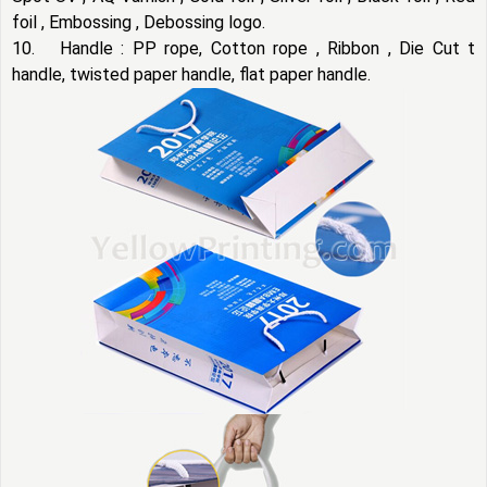
foil , Embossing , Debossing logo.
10. Handle : PP rope, Cotton rope , Ribbon , Die Cut t
handle, twisted paper handle, flat paper handle.