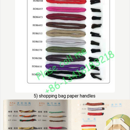
5) shopping bag paper handles