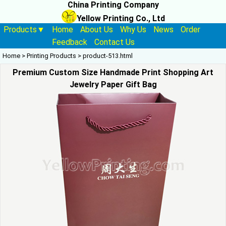
China Printing Company
Yellow Printing Co., Ltd
Products▼
Home
About Us
Why Us
News
Order
Feedback
Contact Us
Home
>
Printing Products
>
product-513.html
Premium Custom Size Handmade Print Shopping Art
Jewelry Paper Gift Bag