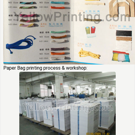
Paper Bag printing process & workshop: