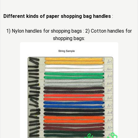
Different kinds of paper shopping bag handles
:
1) Nylon handles for shopping bags : 2) Cotton handles for
shopping bags: