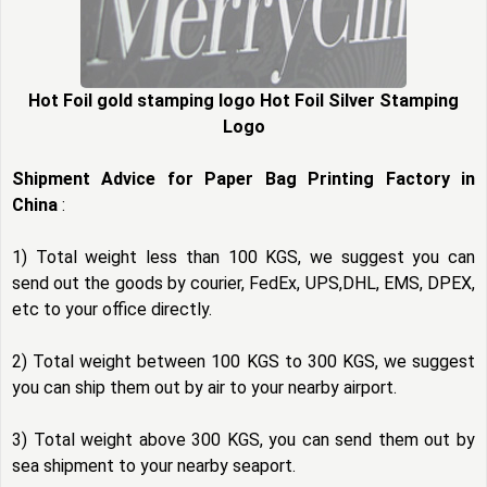
Hot Foil gold stamping logo Hot Foil Silver Stamping
Logo
Shipment Advice for Paper Bag Printing Factory in
China
:
1) Total weight less than 100 KGS, we suggest you can
send out the goods by courier, FedEx, UPS,DHL, EMS, DPEX,
etc to your office directly.
2) Total weight between 100 KGS to 300 KGS, we suggest
you can ship them out by air to your nearby airport.
3) Total weight above 300 KGS, you can send them out by
sea shipment to your nearby seaport.