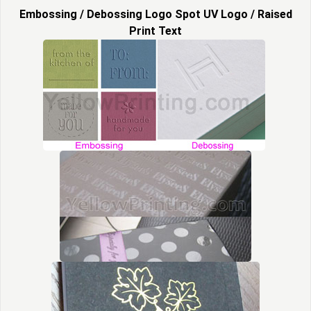
Embossing / Debossing Logo Spot UV Logo / Raised
Print Text