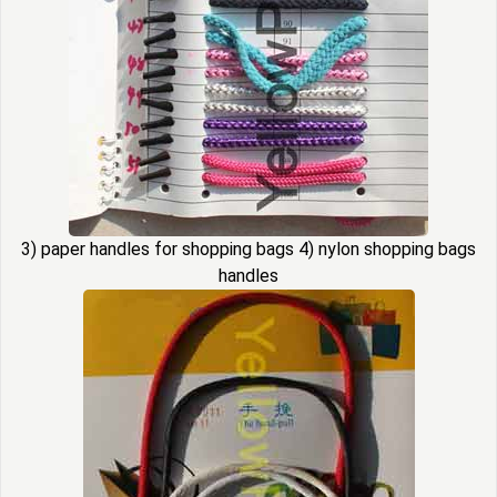
3) paper handles for shopping bags 4) nylon shopping bags
handles