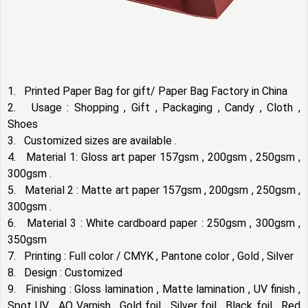
1. Printed Paper Bag for gift/ Paper Bag Factory in China
2. Usage : Shopping , Gift , Packaging , Candy , Cloth ,
Shoes
3. Customized sizes are available .
4. Material 1: Gloss art paper 157gsm , 200gsm , 250gsm ,
300gsm .
5. Material 2 : Matte art paper 157gsm , 200gsm , 250gsm ,
300gsm .
6. Material 3 : White cardboard paper : 250gsm , 300gsm ,
350gsm
7. Printing : Full color / CMYK , Pantone color , Gold , Silver
8. Design : Customized
9. Finishing : Gloss lamination , Matte lamination , UV finish ,
Spot UV , AQ Varnish , Gold foil , Silver foil , Black foil , Red