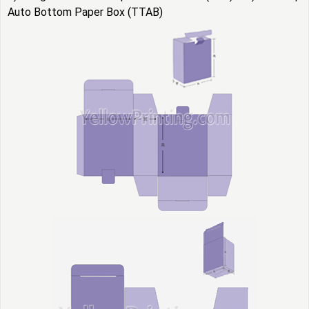
Auto Bottom Paper Box (TTAB)