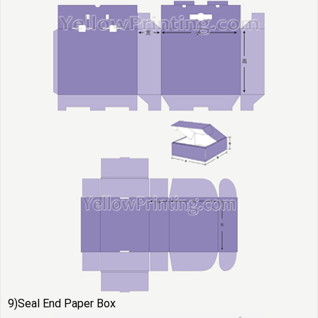
9)Seal End Paper Box