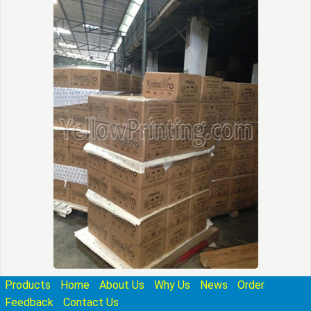
Products
Home
About Us
Why Us
News
Order
Feedback
Contact Us