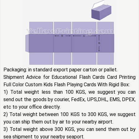
Packaging: in standard export paper carton or pallet.
Shipment Advice for Educational Flash Cards Card Printing
Full Color Custom Kids Flash Playing Cards With Rigid Box:
1) Total weight less than 100 KGS, we suggest you can
send out the goods by courier, FedEx, UPS,DHL, EMS, DPEX,
etc to your office directly.
2) Total weight between 100 KGS to 300 KGS, we suggest
you can ship them out by air to your nearby airport.
3) Total weight above 300 KGS, you can send them out by
sea shipment to your nearby seaport.