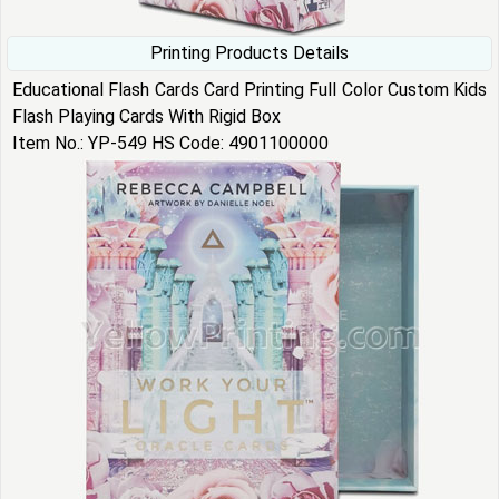
Printing Products Details
Educational Flash Cards Card Printing Full Color Custom Kids
Flash Playing Cards With Rigid Box
Item No.: YP-549 HS Code: 4901100000