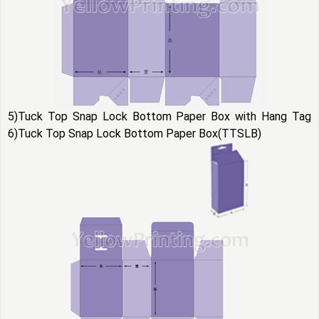
5)Tuck Top Snap Lock Bottom Paper Box with Hang Tag
6)Tuck Top Snap Lock Bottom Paper Box(TTSLB)