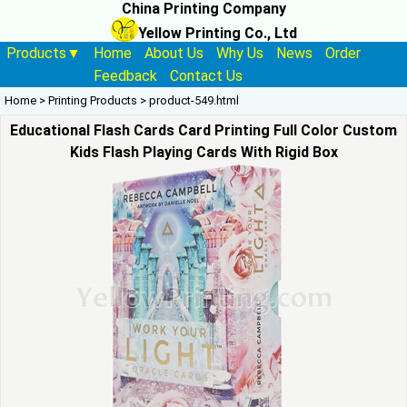
China Printing Company
Yellow Printing Co., Ltd
Products▼
Home
About Us
Why Us
News
Order
Feedback
Contact Us
Home
>
Printing Products
>
product-549.html
Educational Flash Cards Card Printing Full Color Custom
Kids Flash Playing Cards With Rigid Box