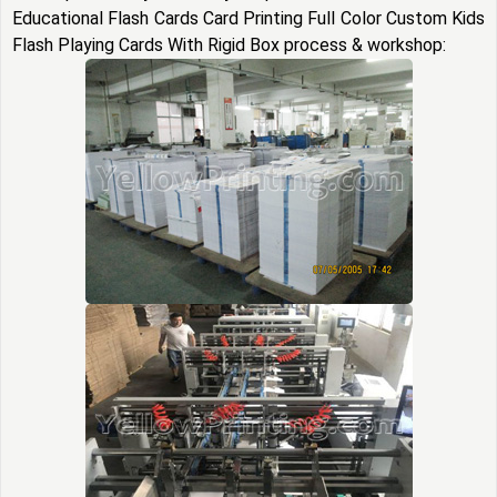
Educational Flash Cards Card Printing Full Color Custom Kids
Flash Playing Cards With Rigid Box process & workshop: