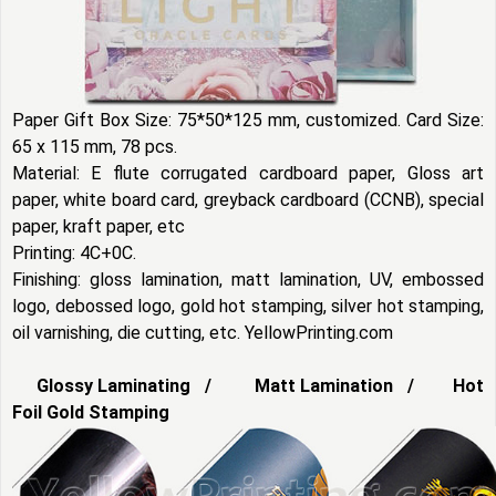
Paper Gift Box Size: 75*50*125 mm, customized. Card Size:
65 x 115 mm, 78 pcs.
Material: E flute corrugated cardboard paper, Gloss art
paper, white board card, greyback cardboard (CCNB), special
paper, kraft paper, etc
Printing: 4C+0C.
Finishing: gloss lamination, matt lamination, UV, embossed
logo, debossed logo, gold hot stamping, silver hot stamping,
oil varnishing, die cutting, etc. YellowPrinting.com
Glossy Laminating / Matt Lamination / Hot
Foil Gold Stamping