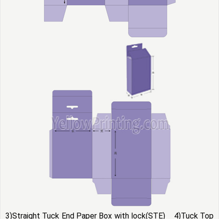
3)Straight Tuck End Paper Box with lock(STE) 4)Tuck Top