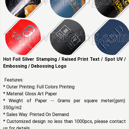
Hot Foil Silver Stamping / Raised Print Text / Spot UV /
Embossing / Debossing Logo
Features:
* Outer Printing: Full Colors Printing
* Material: Gloss Art Paper
* Weight of Paper -- Grams per square meter(gsm):
350g/m2
* Sales Way: Printed On Demand.
* Customized design: no less than 1000pcs, please contact
us for details