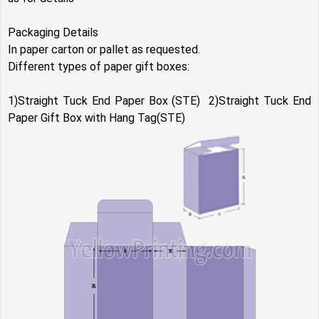
Packaging Details
In paper carton or pallet as requested.
Different types of
paper gift boxes
:
1)Straight Tuck End Paper Box (STE) 2)Straight Tuck End
Paper Gift Box with Hang Tag(STE)