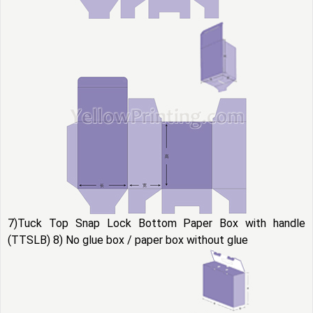
7)Tuck Top Snap Lock Bottom Paper Box with handle
(TTSLB) 8) No glue box / paper box without glue