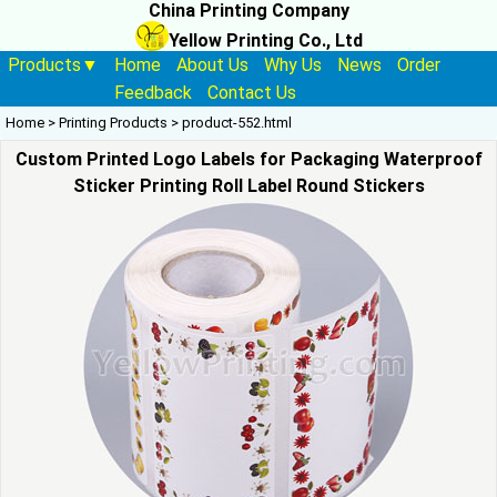
China Printing Company
Yellow Printing Co., Ltd
Products▼
Home
About Us
Why Us
News
Order
Feedback
Contact Us
Home
>
Printing Products
>
product-552.html
Custom Printed Logo Labels for Packaging Waterproof
Sticker Printing Roll Label Round Stickers