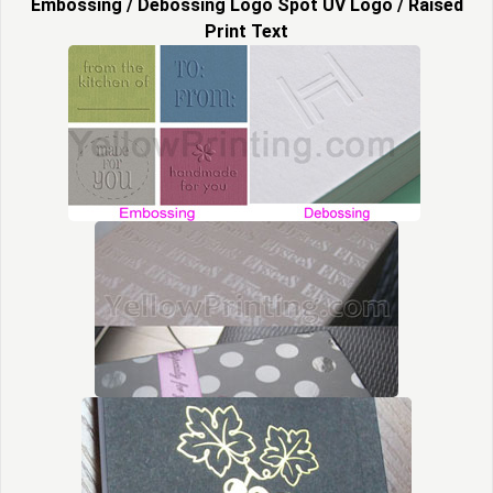
Embossing / Debossing Logo Spot UV Logo / Raised
Print Text