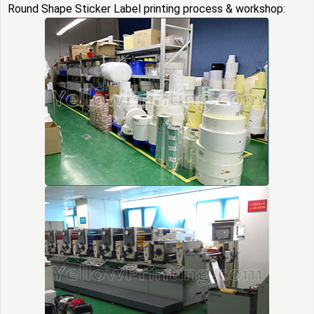
Round Shape Sticker Label printing process & workshop: