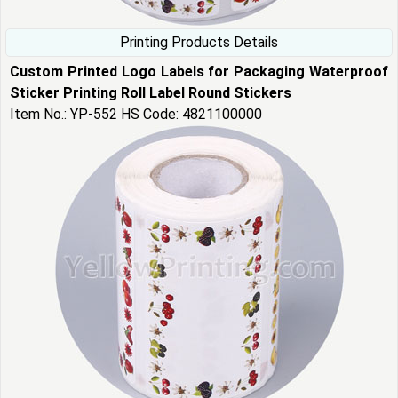
Printing Products Details
Custom Printed Logo Labels for Packaging Waterproof
Sticker Printing Roll Label Round Stickers
Item No.: YP-552 HS Code: 4821100000