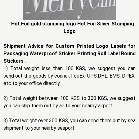
Hot Foil gold stamping logo Hot Foil Silver Stamping
Logo
Shipment Advice for Custom Printed Logo Labels for
Packaging Waterproof Sticker Printing Roll Label Round
Stickers
:
1) Total weight less than 100 KGS, we suggest you can
send out the goods by courier, FedEx, UPS,DHL, EMS, DPEX,
etc to your office directly.
2) Total weight between 100 KGS to 300 KGS, we suggest
you can ship them out by air to your nearby airport.
3) Total weight over 300 KGS, you can send them out by sea
shipment to your nearby seaport.