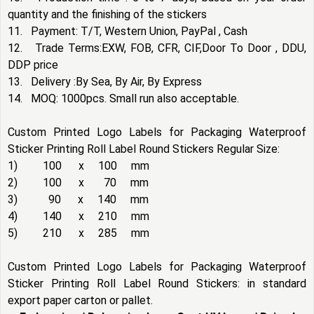
quantity and the finishing of the stickers
11. Payment: T/T, Western Union, PayPal , Cash
12. Trade Terms:EXW, FOB, CFR, CIF,Door To Door , DDU,
DDP price
13. Delivery :By Sea, By Air, By Express
14. MOQ: 1000pcs. Small run also acceptable.
Custom Printed Logo Labels for Packaging Waterproof
Sticker Printing Roll Label Round Stickers Regular Size:
1) 100 x 100 mm
2) 100 x 70 mm
3) 90 x 140 mm
4) 140 x 210 mm
5) 210 x 285 mm
Custom Printed Logo Labels for Packaging Waterproof
Sticker Printing Roll Label Round Stickers: in standard
export paper carton or pallet.