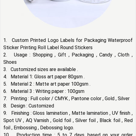
1. Custom Printed Logo Labels for Packaging Waterproof
Sticker Printing Roll Label Round Stickers
2. Usage : Shopping , Gift , Packaging , Candy , Cloth ,
Shoes
3. Customized sizes are available .
4. Material 1: Gloss art paper 80gsm .
5. Material 2 : Matte art paper 100gsm .
6. Material 3 : Writing paper : 100gsm
7. Printing : Full color / CMYK , Pantone color , Gold , Silver
8. Design : Customized
9. Finishing : Gloss lamination , Matte lamination , UV finish ,
Spot UV , AQ Varnish , Gold foil , Silver foil , Black foil , Red
foil , Embossing , Debossing logo.
10. Production time : 5 to 7 days, based on your order