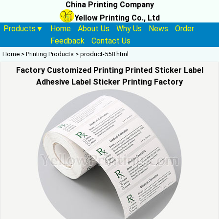
China Printing Company
Yellow Printing Co., Ltd
Products▼
Home
About Us
Why Us
News
Order
Feedback
Contact Us
Home
>
Printing Products
>
product-558.html
Factory Customized Printing Printed Sticker Label
Adhesive Label Sticker Printing Factory