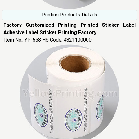
Printing Products Details
Factory Customized Printing Printed Sticker Label
Adhesive Label Sticker Printing Factory
Item No.: YP-558 HS Code: 4821100000