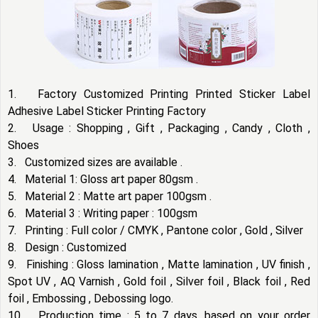
1. Factory Customized Printing Printed Sticker Label
Adhesive Label Sticker Printing Factory
2. Usage : Shopping , Gift , Packaging , Candy , Cloth ,
Shoes
3. Customized sizes are available .
4. Material 1: Gloss art paper 80gsm .
5. Material 2 : Matte art paper 100gsm .
6. Material 3 : Writing paper : 100gsm
7. Printing : Full color / CMYK , Pantone color , Gold , Silver
8. Design : Customized
9. Finishing : Gloss lamination , Matte lamination , UV finish ,
Spot UV , AQ Varnish , Gold foil , Silver foil , Black foil , Red
foil , Embossing , Debossing logo.
10. Production time : 5 to 7 days, based on your order