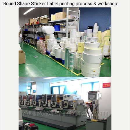
Round Shape Sticker Label printing process & workshop: