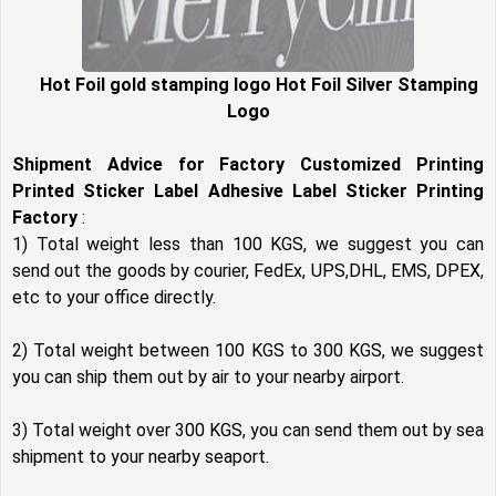
Hot Foil gold stamping logo Hot Foil Silver Stamping
Logo
Shipment Advice for Factory Customized Printing
Printed Sticker Label Adhesive Label Sticker Printing
Factory
:
1) Total weight less than 100 KGS, we suggest you can
send out the goods by courier, FedEx, UPS,DHL, EMS, DPEX,
etc to your office directly.
2) Total weight between 100 KGS to 300 KGS, we suggest
you can ship them out by air to your nearby airport.
3) Total weight over 300 KGS, you can send them out by sea
shipment to your nearby seaport.