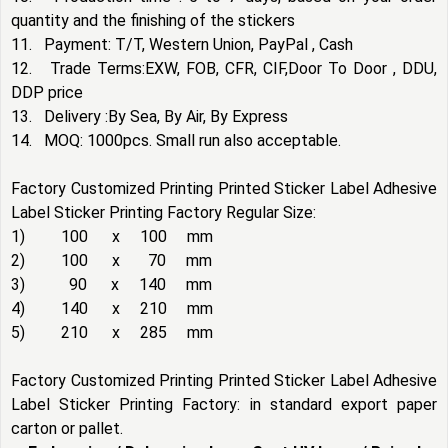
quantity and the finishing of the stickers
11. Payment: T/T, Western Union, PayPal , Cash
12. Trade Terms:EXW, FOB, CFR, CIF,Door To Door , DDU,
DDP price
13. Delivery :By Sea, By Air, By Express
14. MOQ: 1000pcs. Small run also acceptable.
Factory Customized Printing Printed Sticker Label Adhesive
Label Sticker Printing Factory Regular Size:
1) 100 x 100 mm
2) 100 x 70 mm
3) 90 x 140 mm
4) 140 x 210 mm
5) 210 x 285 mm
Factory Customized Printing Printed Sticker Label Adhesive
Label Sticker Printing Factory: in standard export paper
carton or pallet.