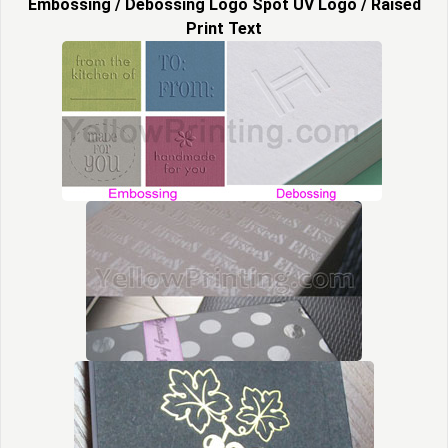
Embossing / Debossing Logo Spot UV Logo / Raised
Print Text