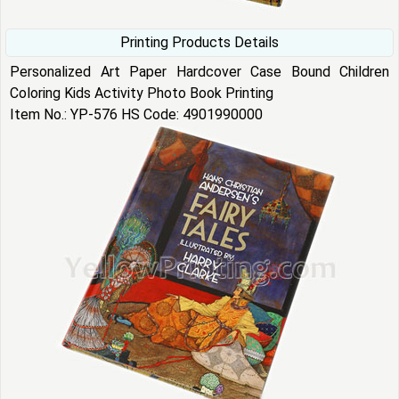
Printing Products Details
Personalized Art Paper Hardcover Case Bound Children
Coloring Kids Activity Photo Book Printing
Item No.: YP-576 HS Code: 4901990000