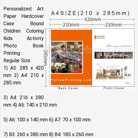
Personalized Art
Paper Hardcover
Case Bound
Children Coloring
Kids Activity
Photo Book
Printing
Regular Size:
1) A3: 285 x 420
mm 2) A4: 210 x
285 mm
3) A4: 216 x 280
mm 4) A5: 140 x 210 mm
5) A6: 100 x 140 mm 6) A7: 70 x 100 mm
7) B3: 260 x 380 mm 8) B4: 185 x 260 mm