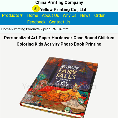
China Printing Company
Yellow Printing Co., Ltd
Products▼
Home
About Us
Why Us
News
Order
Feedback
Contact Us
Home
>
Printing Products
>
product-576.html
Personalized Art Paper Hardcover Case Bound Children
Coloring Kids Activity Photo Book Printing