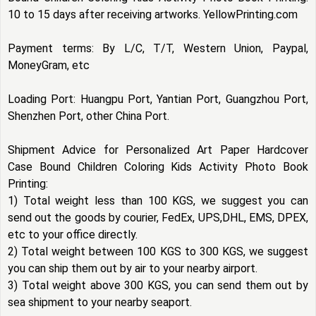
10 to 15 days after receiving artworks. YellowPrinting.com
Payment terms: By L/C, T/T, Western Union, Paypal,
MoneyGram, etc
Loading Port: Huangpu Port, Yantian Port, Guangzhou Port,
Shenzhen Port, other China Port.
Shipment Advice for Personalized Art Paper Hardcover
Case Bound Children Coloring Kids Activity Photo Book
Printing:
1) Total weight less than 100 KGS, we suggest you can
send out the goods by courier, FedEx, UPS,DHL, EMS, DPEX,
etc to your office directly.
2) Total weight between 100 KGS to 300 KGS, we suggest
you can ship them out by air to your nearby airport.
3) Total weight above 300 KGS, you can send them out by
sea shipment to your nearby seaport.