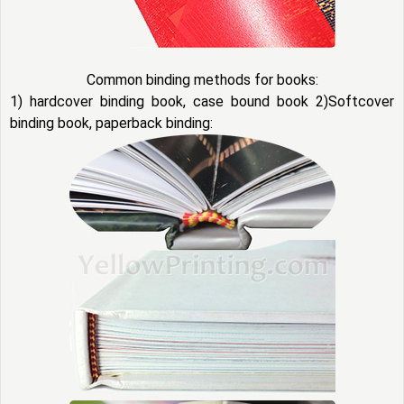
Common binding methods for books:
1) hardcover binding book, case bound book 2)Softcover
binding book, paperback binding: