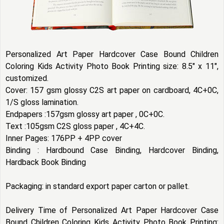
Personalized Art Paper Hardcover Case Bound Children
Coloring Kids Activity Photo Book Printing size: 8.5" x 11",
customized.
Cover: 157 gsm glossy C2S art paper on cardboard, 4C+0C,
1/S gloss lamination.
Endpapers :157gsm glossy art paper , 0C+0C.
Text :105gsm C2S gloss paper , 4C+4C.
Inner Pages: 176PP + 4PP cover
Binding : Hardbound Case Binding, Hardcover Binding,
Hardback Book Binding
Packaging: in standard export paper carton or pallet.
Delivery Time of Personalized Art Paper Hardcover Case
Bound Children Coloring Kids Activity Photo Book Printing: