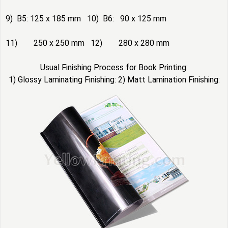
9) B5: 125 x 185 mm 10) B6: 90 x 125 mm
11) 250 x 250 mm 12) 280 x 280 mm
Usual Finishing Process for Book Printing:
1) Glossy Laminating Finishing: 2) Matt Lamination Finishing: