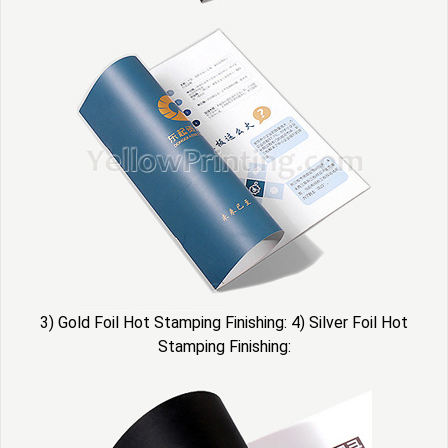
3) Gold Foil Hot Stamping Finishing: 4) Silver Foil Hot
Stamping Finishing: