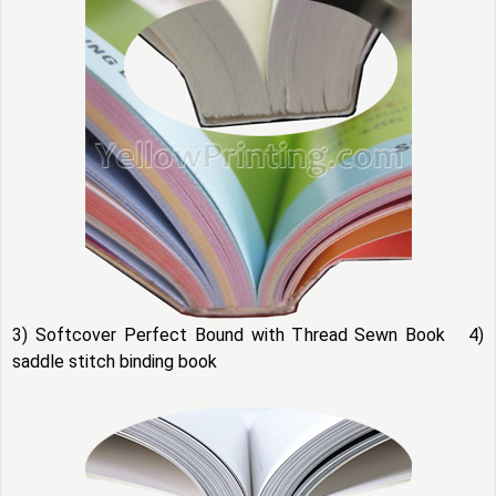
3) Softcover Perfect Bound with Thread Sewn Book 4)
saddle stitch binding book