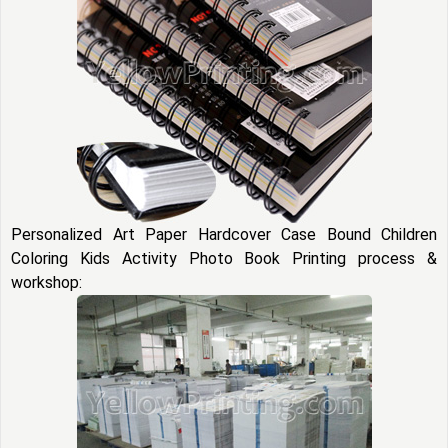
Personalized Art Paper Hardcover Case Bound Children
Coloring Kids Activity Photo Book Printing process &
workshop: