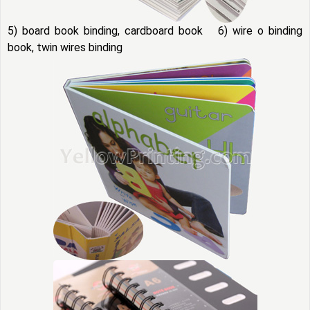
5) board book binding, cardboard book 6) wire o binding
book, twin wires binding