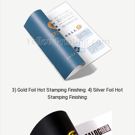
3) Gold Foil Hot Stamping Finishing: 4) Silver Foil Hot
Stamping Finishing: