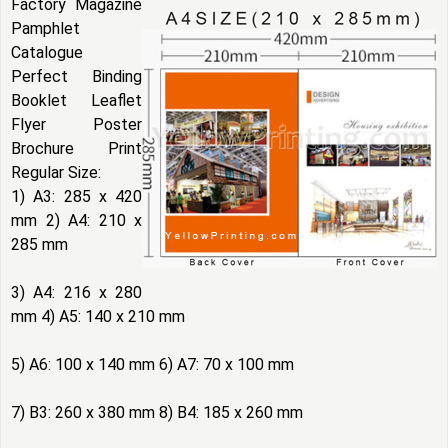
Factory Magazine
Pamphlet
Catalogue
Perfect Binding
Booklet Leaflet
Flyer Poster
Brochure Print
Regular Size:
1) A3: 285 x 420
mm 2) A4: 210 x
285 mm
3) A4: 216 x 280
mm 4) A5: 140 x 210 mm
5) A6: 100 x 140 mm 6) A7: 70 x 100 mm
7) B3: 260 x 380 mm 8) B4: 185 x 260 mm