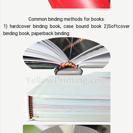
Common binding methods for books:
1) hardcover binding book, case bound book 2)Softcover
binding book, paperback binding: