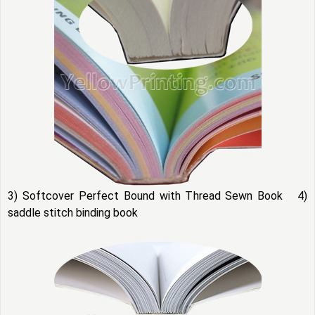
3) Softcover Perfect Bound with Thread Sewn Book 4)
saddle stitch binding book