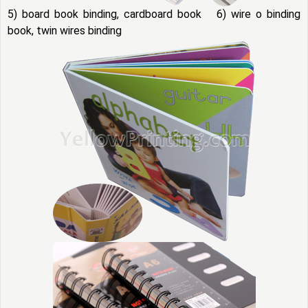
5) board book binding, cardboard book 6) wire o binding
book, twin wires binding