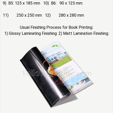
9) B5: 125 x 185 mm 10) B6: 90 x 125 mm
11) 250 x 250 mm 12) 280 x 280 mm
Usual Finishing Process for Book Printing:
1) Glossy Laminating Finishing: 2) Matt Lamination Finishing: