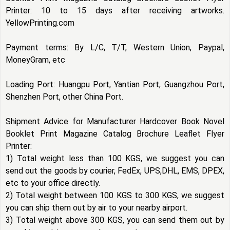
Printer: 10 to 15 days after receiving artworks.
YellowPrinting.com
Payment terms: By L/C, T/T, Western Union, Paypal,
MoneyGram, etc
Loading Port: Huangpu Port, Yantian Port, Guangzhou Port,
Shenzhen Port, other China Port.
Shipment Advice for Manufacturer Hardcover Book Novel
Booklet Print Magazine Catalog Brochure Leaflet Flyer
Printer:
1) Total weight less than 100 KGS, we suggest you can
send out the goods by courier, FedEx, UPS,DHL, EMS, DPEX,
etc to your office directly.
2) Total weight between 100 KGS to 300 KGS, we suggest
you can ship them out by air to your nearby airport.
3) Total weight above 300 KGS, you can send them out by