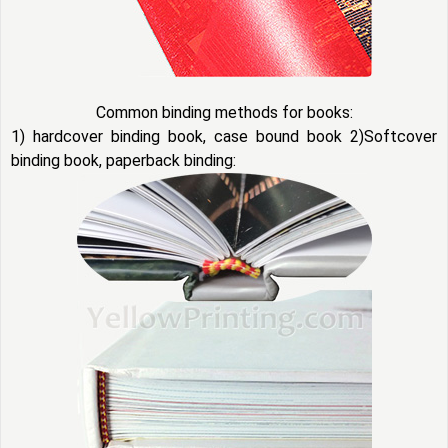
Common binding methods for books:
1) hardcover binding book, case bound book 2)Softcover
binding book, paperback binding: