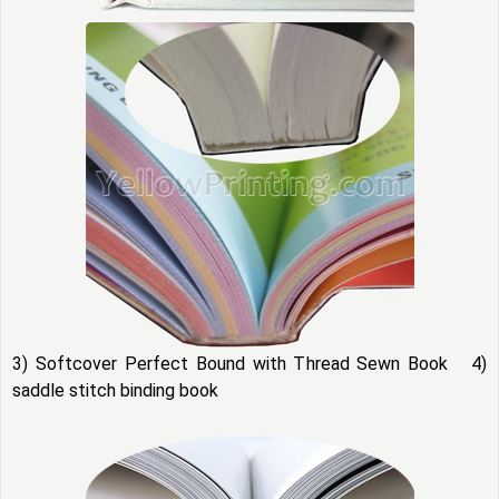
3) Softcover Perfect Bound with Thread Sewn Book 4)
saddle stitch binding book