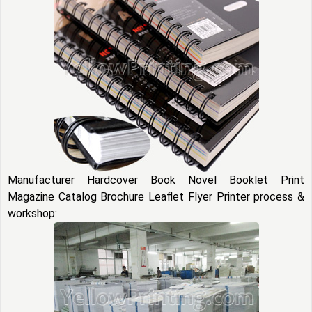
Manufacturer Hardcover Book Novel Booklet Print
Magazine Catalog Brochure Leaflet Flyer Printer process &
workshop: