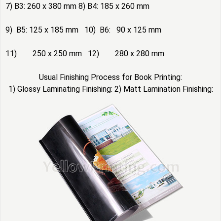
7) B3: 260 x 380 mm 8) B4: 185 x 260 mm
9) B5: 125 x 185 mm 10) B6: 90 x 125 mm
11) 250 x 250 mm 12) 280 x 280 mm
Usual Finishing Process for Book Printing:
1) Glossy Laminating Finishing: 2) Matt Lamination Finishing: