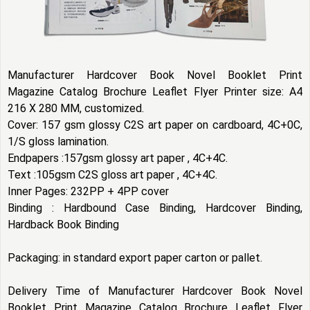
Manufacturer Hardcover Book Novel Booklet Print
Magazine Catalog Brochure Leaflet Flyer Printer size: A4
216 X 280 MM, customized.
Cover: 157 gsm glossy C2S art paper on cardboard, 4C+0C,
1/S gloss lamination.
Endpapers :157gsm glossy art paper , 4C+4C.
Text :105gsm C2S gloss art paper , 4C+4C.
Inner Pages: 232PP + 4PP cover
Binding : Hardbound Case Binding, Hardcover Binding,
Hardback Book Binding
Packaging: in standard export paper carton or pallet.
Delivery Time of Manufacturer Hardcover Book Novel
Booklet Print Magazine Catalog Brochure Leaflet Flyer