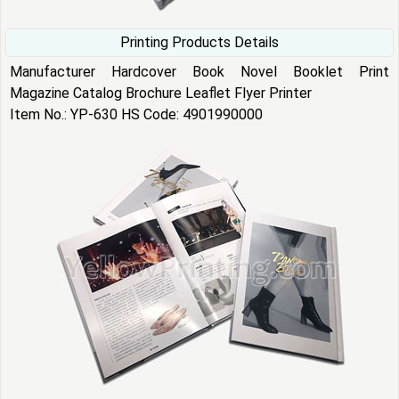
Printing Products Details
Manufacturer Hardcover Book Novel Booklet Print
Magazine Catalog Brochure Leaflet Flyer Printer
Item No.: YP-630 HS Code: 4901990000