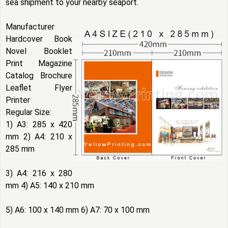
sea shipment to your nearby seaport.
Manufacturer
Hardcover Book
Novel Booklet
Print Magazine
Catalog Brochure
Leaflet Flyer
Printer
Regular Size:
1) A3: 285 x 420
mm 2) A4: 210 x
285 mm
3) A4: 216 x 280
mm 4) A5: 140 x 210 mm
5) A6: 100 x 140 mm 6) A7: 70 x 100 mm