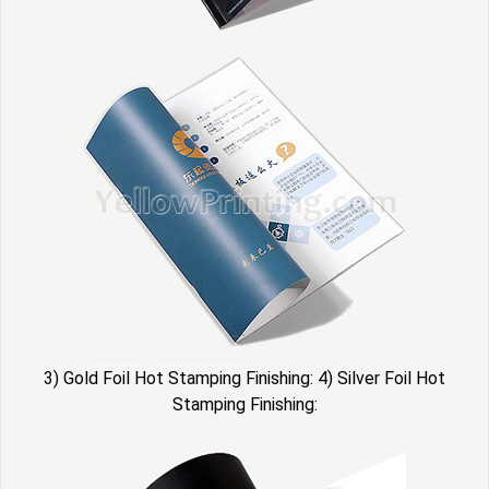
3) Gold Foil Hot Stamping Finishing: 4) Silver Foil Hot
Stamping Finishing: