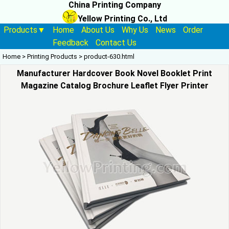
China Printing Company
Yellow Printing Co., Ltd
Products▼
Home
About Us
Why Us
News
Order
Feedback
Contact Us
Home
>
Printing Products
>
product-630.html
Manufacturer Hardcover Book Novel Booklet Print
Magazine Catalog Brochure Leaflet Flyer Printer