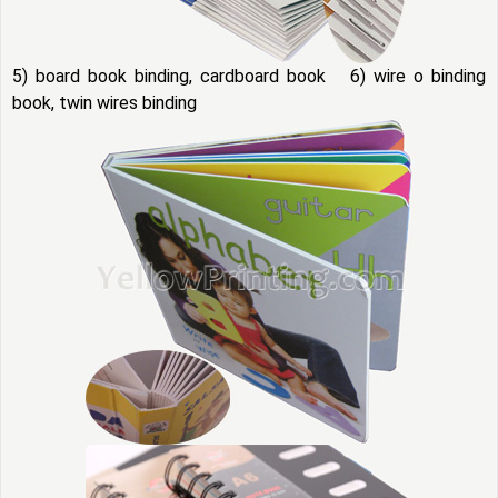
5) board book binding, cardboard book 6) wire o binding
book, twin wires binding