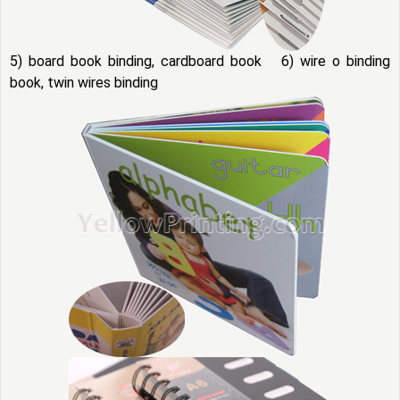
5) board book binding, cardboard book 6) wire o binding
book, twin wires binding