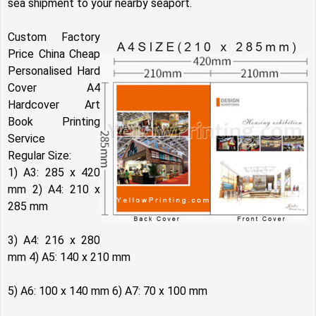
sea shipment to your nearby seaport.
Custom Factory
Price China Cheap
Personalised Hard
Cover A4
Hardcover Art
Book Printing
Service
Regular Size:
1) A3: 285 x 420
mm 2) A4: 210 x
285 mm
3) A4: 216 x 280
mm 4) A5: 140 x 210 mm
5) A6: 100 x 140 mm 6) A7: 70 x 100 mm