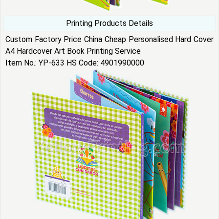
Printing Products Details
Custom Factory Price China Cheap Personalised Hard Cover
A4 Hardcover Art Book Printing Service
Item No.: YP-633 HS Code: 4901990000