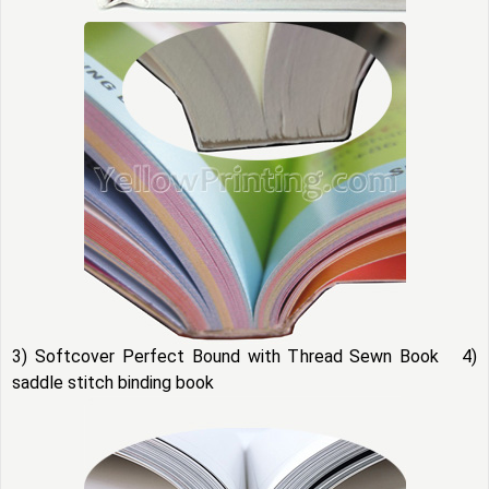
3) Softcover Perfect Bound with Thread Sewn Book 4)
saddle stitch binding book