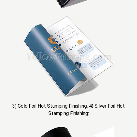
3) Gold Foil Hot Stamping Finishing: 4) Silver Foil Hot
Stamping Finishing: