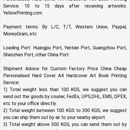
Service: 10 to 15 days after receiving artworks.
YellowPrinting.com
Payment terms: By L/C, T/T, Western Union, Paypal,
MoneyGram, etc
Loading Port: Huangpu Port, Yantian Port, Guangzhou Port,
Shenzhen Port, other China Port.
Shipment Advice for Custom Factory Price China Cheap
Personalised Hard Cover A4 Hardcover Art Book Printing
Service:
1) Total weight less than 100 KGS, we suggest you can
send out the goods by courier, FedEx, UPS,DHL, EMS, DPEX,
etc to your office directly.
2) Total weight between 100 KGS to 300 KGS, we suggest
you can ship them out by air to your nearby airport.
3) Total weight above 300 KGS, you can send them out by