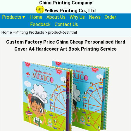
China Printing Company
Yellow Printing Co., Ltd
Products▼
Home
About Us
Why Us
News
Order
Feedback
Contact Us
Home
>
Printing Products
>
product-633.html
Custom Factory Price China Cheap Personalised Hard
Cover A4 Hardcover Art Book Printing Service