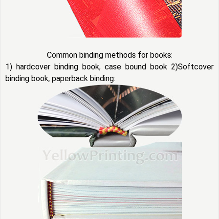
Common binding methods for books:
1) hardcover binding book, case bound book 2)Softcover
binding book, paperback binding: