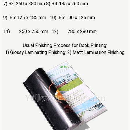
7) B3: 260 x 380 mm 8) B4: 185 x 260 mm
9) B5: 125 x 185 mm 10) B6: 90 x 125 mm
11) 250 x 250 mm 12) 280 x 280 mm
Usual Finishing Process for Book Printing:
1) Glossy Laminating Finishing: 2) Matt Lamination Finishing: