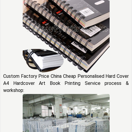
Custom Factory Price China Cheap Personalised Hard Cover
A4 Hardcover Art Book Printing Service process &
workshop: