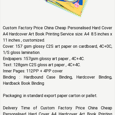
Custom Factory Price China Cheap Personalised Hard Cover
A4 Hardcover Art Book Printing Service size: A4 8.5 inches x
11 inches , customized.
Cover: 157 gsm glossy C2S art paper on cardboard, 4C+0C,
1/S gloss lamination.
Endpapers :157gsm glossy art paper , 4C+4C.
Text :128gsm C2S gloss art paper , 4C+4C.
Inner Pages: 112PP + 4PP cover
Binding : Hardbound Case Binding, Hardcover Binding,
Hardback Book Binding
Packaging: in standard export paper carton or pallet.
Delivery Time of Custom Factory Price China Cheap
Personalised Hard Cover A4 Hardcover Art Book Printing