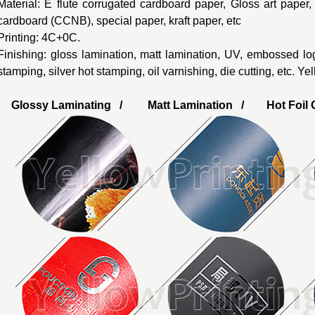
Material: E flute corrugated cardboard paper, Gloss art paper
cardboard (CCNB), special paper, kraft paper, etc
Printing: 4C+0C.
Finishing: gloss lamination, matt lamination, UV, embossed lo
stamping, silver hot stamping, oil varnishing, die cutting, etc. Y
Glossy Laminating / Matt Lamination / Hot Foil G