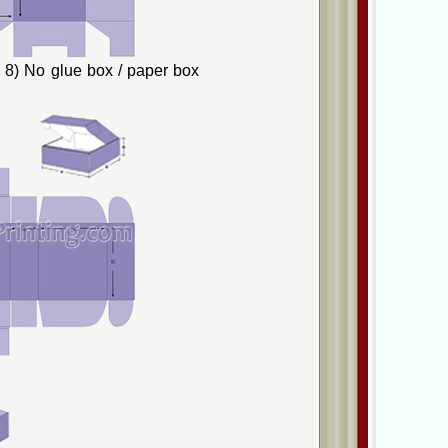
8) No glue box / paper box