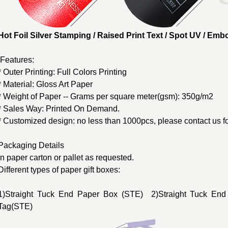
Hot Foil Silver Stamping / Raised Print Text / Spot UV / E
Features:
* Outer Printing: Full Colors Printing
* Material: Gloss Art Paper
* Weight of Paper -- Grams per square meter(gsm): 350g/m2
* Sales Way: Printed On Demand.
* Customized design: no less than 1000pcs, please contact us fo
Packaging Details
In paper carton or pallet as requested.
Different types of
paper gift boxes
:
1)Straight Tuck End Paper Box (STE) 2)Straight Tuck End
Tag(STE)