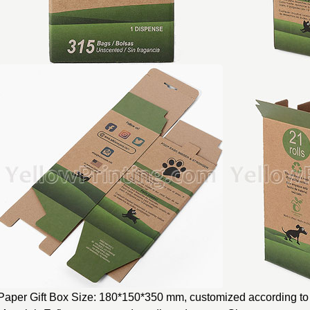
Paper Gift Box Size: 180*150*350 mm, customized according to 