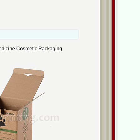
edicine Cosmetic Packaging