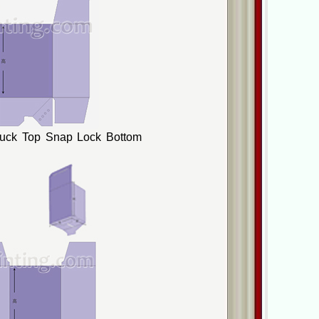
Tuck Top Snap Lock Bottom