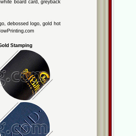
, white board card, greyback
go, debossed logo, gold hot
ellowPrinting.com
old Stamping