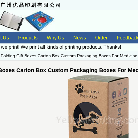
 州 优 品 印 刷 有 限 公 司
t Us
Products
Why Us
News
Order
Feedbac
 we print! We print all kinds of
printing products
, Thanks!
>
Folding Gift Boxes Carton Box Custom Packaging Boxes For Medicin
 Boxes Carton Box Custom Packaging Boxes For Med