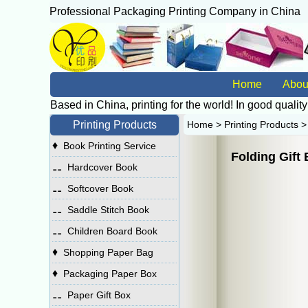
Professional Packaging Printing Company in China
广
Home
Abou
Based in China, printing for the world! In good quality
Printing Products
Home
>
Printing Products
♦
Book Printing Service
Folding Gift
⚋
Hardcover Book
⚋
Softcover Book
⚋
Saddle Stitch Book
⚋
Children Board Book
♦
Shopping Paper Bag
♦
Packaging Paper Box
⚋
Paper Gift Box