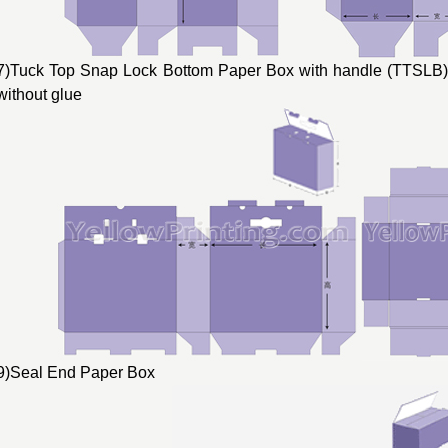
7)Tuck Top Snap Lock Bottom Paper Box with handle (TTSLB) 
without glue
9)Seal End Paper Box