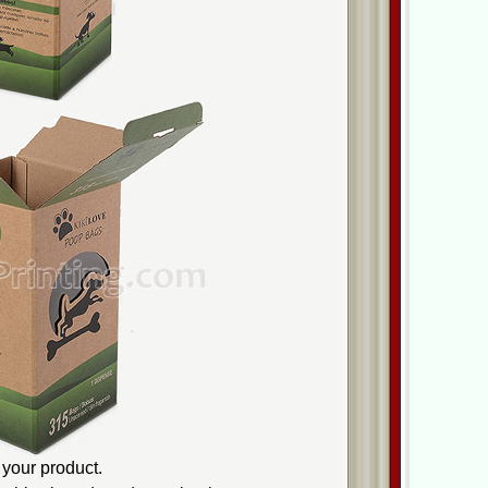
your product.