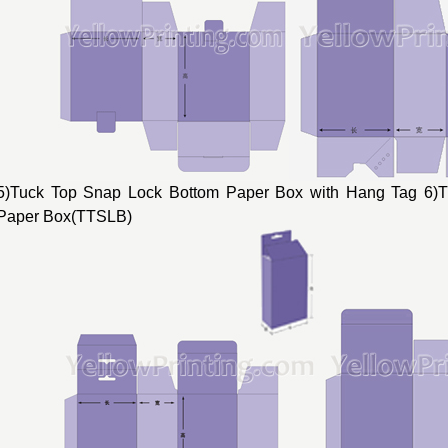
5)Tuck Top Snap Lock Bottom Paper Box with Hang Tag 6)
Paper Box(TTSLB)