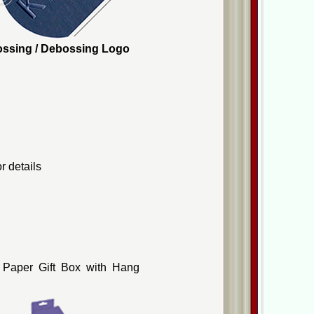
mbossing / Debossing Logo
r details
 Paper Gift Box with Hang