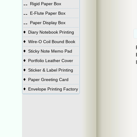
⚋
Rigid Paper Box
⚋
E-Flute Paper Box
⚋
Paper Display Box
♦
Diary Notebook Printing
♦
Wire-O Coil Bound Book
♦
Sticky Note Memo Pad
♦
Portfolio Leather Cover
♦
Sticker & Label Printing
♦
Paper Greeting Card
♦
Envelope Printing Factory