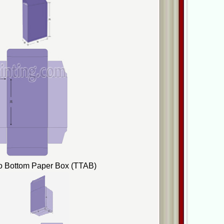
to Bottom Paper Box (TTAB)