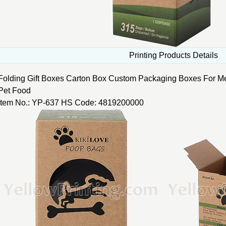
Printing Products Details
Folding Gift Boxes Carton Box Custom Packaging Boxes For M
Pet Food
Item No.: YP-637 HS Code: 4819200000