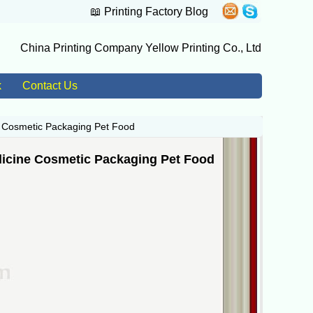
📖
Printing Factory Blog
China Printing Company Yellow Printing Co., Ltd
k
Contact Us
e Cosmetic Packaging Pet Food
icine Cosmetic Packaging Pet Food