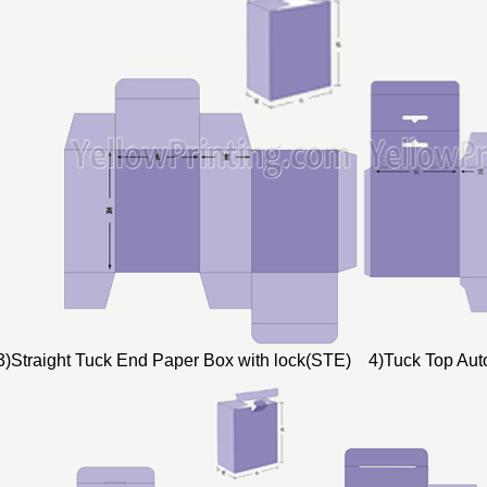
3)Straight Tuck End Paper Box with lock(STE) 4)Tuck Top Au