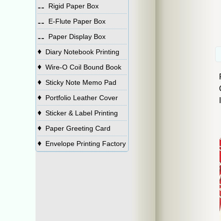
⚋
Rigid Paper Box
⚋
E-Flute Paper Box
⚋
Paper Display Box
♦
Diary Notebook Printing
♦
Wire-O Coil Bound Book
♦
Sticky Note Memo Pad
♦
Portfolio Leather Cover
♦
Sticker & Label Printing
♦
Paper Greeting Card
♦
Envelope Printing Factory