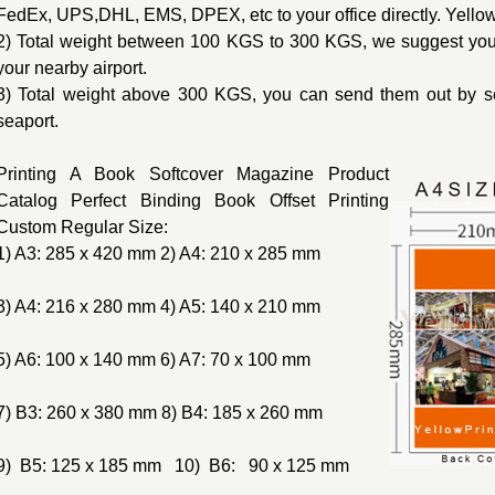
FedEx, UPS,DHL, EMS, DPEX, etc to your office directly. Yello
2) Total weight between 100 KGS to 300 KGS, we suggest you 
your nearby airport.
3) Total weight above 300 KGS, you can send them out by s
seaport.
Printing A Book Softcover Magazine Product
Catalog Perfect Binding Book Offset Printing
Custom Regular Size:
1) A3: 285 x 420 mm 2) A4: 210 x 285 mm
3) A4: 216 x 280 mm 4) A5: 140 x 210 mm
5) A6: 100 x 140 mm 6) A7: 70 x 100 mm
7) B3: 260 x 380 mm 8) B4: 185 x 260 mm
9) B5: 125 x 185 mm 10) B6: 90 x 125 mm