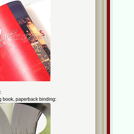
:
g book, paperback binding: