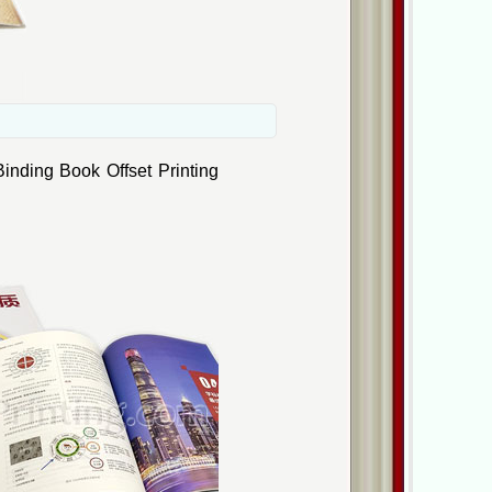
inding Book Offset Printing