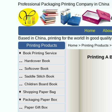
Professional Packaging Printing Company in China
广
Home
Abou
Based in China, printing for the world! In good quality
Printing Products
Home
>
Printing Products
♦
Book Printing Service
Printing A 
⚋
Hardcover Book
⚋
Softcover Book
⚋
Saddle Stitch Book
⚋
Children Board Book
♦
Shopping Paper Bag
♦
Packaging Paper Box
⚋
Paper Gift Box