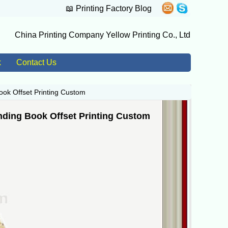
📖
Printing Factory Blog
China Printing Company Yellow Printing Co., Ltd
k
Contact Us
ook Offset Printing Custom
nding Book Offset Printing Custom