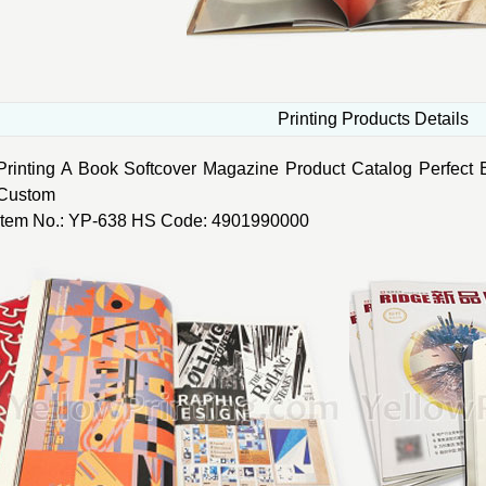
Printing Products Details
Printing A Book Softcover Magazine Product Catalog Perfect B
Custom
Item No.: YP-638 HS Code: 4901990000