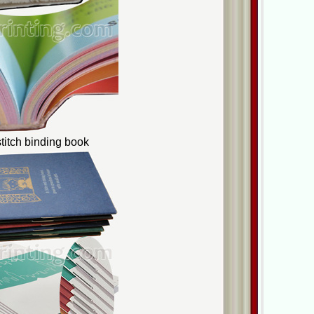
titch binding book