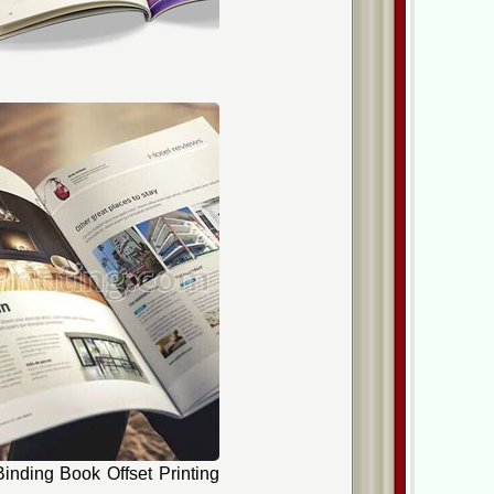
inding Book Offset Printing