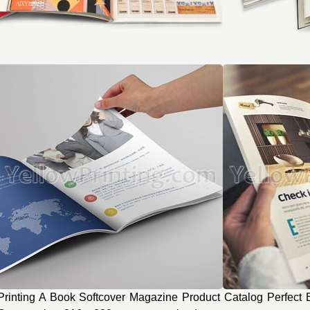
Printing A Book Softcover Magazine Product Catalog Perfect B