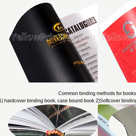
Common binding methods for books
1) hardcover binding book, case bound book 2)Softcover bindin