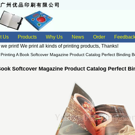
 州 优 品 印 刷 有 限 公 司
t Us
Products
Why Us
News
Order
Feedbac
 we print! We print all kinds of
printing products
, Thanks!
>
Printing A Book Softcover Magazine Product Catalog Perfect Binding B
Book Softcover Magazine Product Catalog Perfect Bi