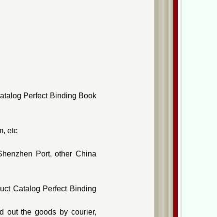
atalog Perfect Binding Book
, etc
Shenzhen Port, other China
uct Catalog Perfect Binding
 out the goods by courier,