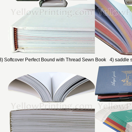
3) Softcover Perfect Bound with Thread Sewn Book 4) saddle s