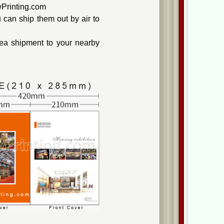
wPrinting.com
can ship them out by air to
ea shipment to your nearby