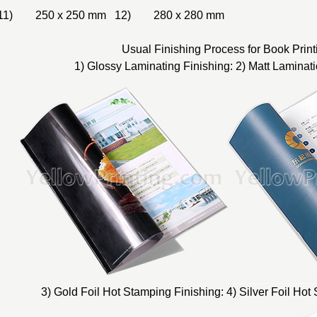
11) 250 x 250 mm 12) 280 x 280 mm
Usual Finishing Process for Book Print
1) Glossy Laminating Finishing: 2) Matt Laminati
3) Gold Foil Hot Stamping Finishing: 4) Silver Foil Hot