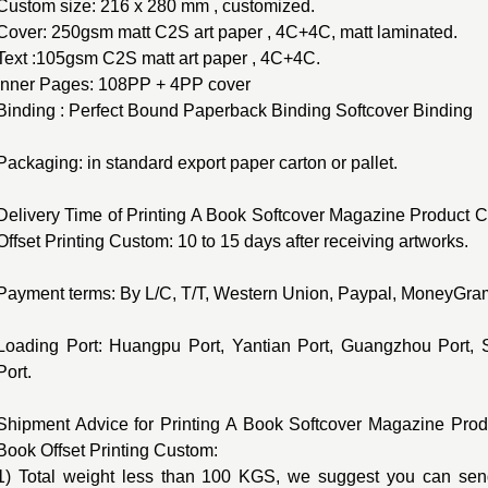
Custom size: 216 x 280 mm , customized.
Cover: 250gsm matt C2S art paper , 4C+4C, matt laminated.
Text :105gsm C2S matt art paper , 4C+4C.
Inner Pages: 108PP + 4PP cover
Binding : Perfect Bound Paperback Binding Softcover Binding
Packaging: in standard export paper carton or pallet.
Delivery Time of Printing A Book Softcover Magazine Product C
Offset Printing Custom: 10 to 15 days after receiving artworks.
Payment terms: By L/C, T/T, Western Union, Paypal, MoneyGram
Loading Port: Huangpu Port, Yantian Port, Guangzhou Port, 
Port.
Shipment Advice for Printing A Book Softcover Magazine Prod
Book Offset Printing Custom:
1) Total weight less than 100 KGS, we suggest you can send