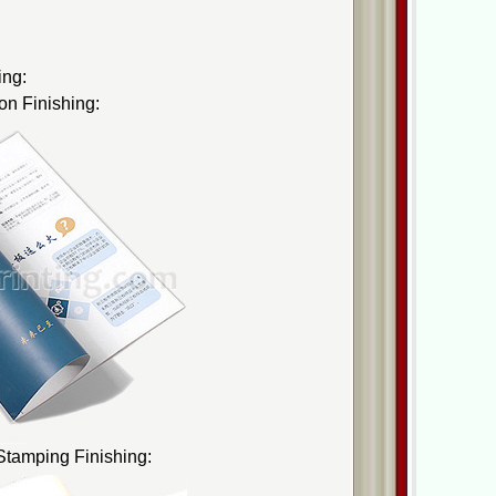
ing:
on Finishing:
 Stamping Finishing: