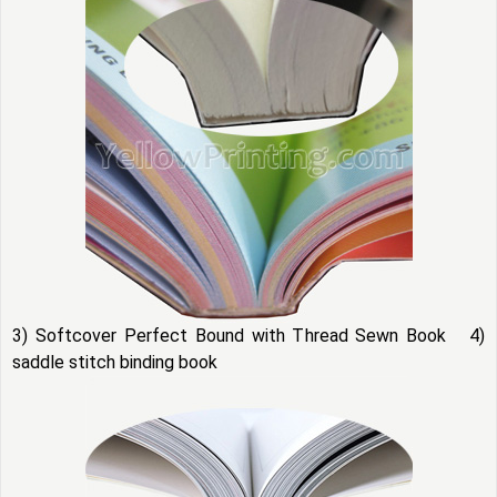
3) Softcover Perfect Bound with Thread Sewn Book 4)
saddle stitch binding book