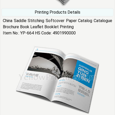
Printing Products Details
China Saddle Stitching Softcover Paper Catalog Catalogue
Brochure Book Leaflet Booklet Printing
Item No.: YP-664 HS Code: 4901990000