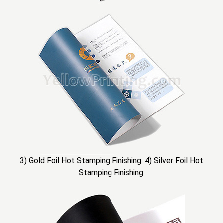
3) Gold Foil Hot Stamping Finishing: 4) Silver Foil Hot
Stamping Finishing: