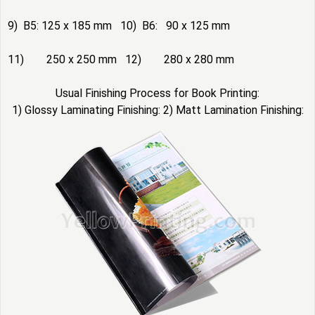
9) B5: 125 x 185 mm 10) B6: 90 x 125 mm
11) 250 x 250 mm 12) 280 x 280 mm
Usual Finishing Process for Book Printing:
1) Glossy Laminating Finishing: 2) Matt Lamination Finishing: