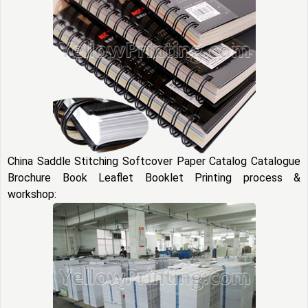
China Saddle Stitching Softcover Paper Catalog Catalogue
Brochure Book Leaflet Booklet Printing process &
workshop: