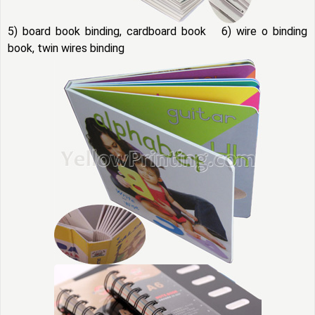
5) board book binding, cardboard book 6) wire o binding
book, twin wires binding