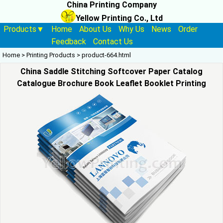
China Printing Company
Yellow Printing Co., Ltd
Products▼
Home
About Us
Why Us
News
Order
Feedback
Contact Us
Home
>
Printing Products
>
product-664.html
China Saddle Stitching Softcover Paper Catalog
Catalogue Brochure Book Leaflet Booklet Printing