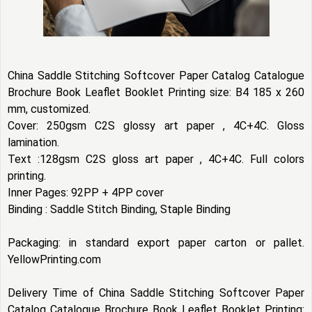
China Saddle Stitching Softcover Paper Catalog Catalogue
Brochure Book Leaflet Booklet Printing size: B4 185 x 260
mm, customized.
Cover: 250gsm C2S glossy art paper , 4C+4C. Gloss
lamination.
Text :128gsm C2S gloss art paper , 4C+4C. Full colors
printing.
Inner Pages: 92PP + 4PP cover
Binding : Saddle Stitch Binding, Staple Binding
Packaging: in standard export paper carton or pallet.
YellowPrinting.com
Delivery Time of China Saddle Stitching Softcover Paper
Catalog Catalogue Brochure Book Leaflet Booklet Printing: