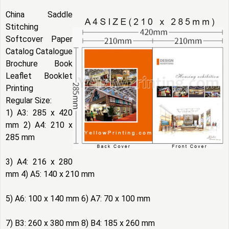
China Saddle
Stitching
Softcover Paper
Catalog Catalogue
Brochure Book
Leaflet Booklet
Printing
Regular Size:
1) A3: 285 x 420
mm 2) A4: 210 x
285 mm
3) A4: 216 x 280
mm 4) A5: 140 x 210 mm
5) A6: 100 x 140 mm 6) A7: 70 x 100 mm
7) B3: 260 x 380 mm 8) B4: 185 x 260 mm