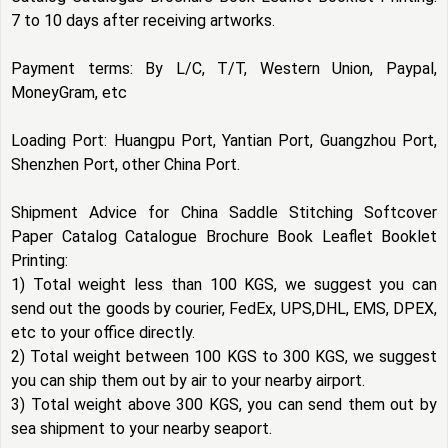
7 to 10 days after receiving artworks.
Payment terms: By L/C, T/T, Western Union, Paypal,
MoneyGram, etc
Loading Port: Huangpu Port, Yantian Port, Guangzhou Port,
Shenzhen Port, other China Port.
Shipment Advice for China Saddle Stitching Softcover
Paper Catalog Catalogue Brochure Book Leaflet Booklet
Printing:
1) Total weight less than 100 KGS, we suggest you can
send out the goods by courier, FedEx, UPS,DHL, EMS, DPEX,
etc to your office directly.
2) Total weight between 100 KGS to 300 KGS, we suggest
you can ship them out by air to your nearby airport.
3) Total weight above 300 KGS, you can send them out by
sea shipment to your nearby seaport.