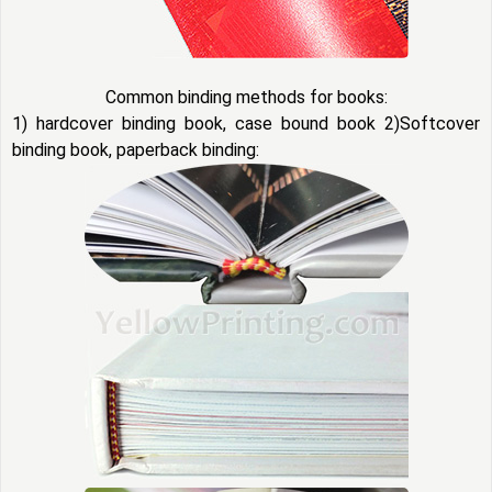
Common binding methods for books:
1) hardcover binding book, case bound book 2)Softcover
binding book, paperback binding: