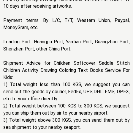
10 days after receiving artworks.
Payment terms: By L/C, T/T, Western Union, Paypal,
MoneyGram, etc
Loading Port: Huangpu Port, Yantian Port, Guangzhou Port,
Shenzhen Port, other China Port.
Shipment Advice for Children Softcover Saddle Stitch
Children Activity Drawing Coloring Text Books Service For
Kids:
1) Total weight less than 100 KGS, we suggest you can
send out the goods by courier, FedEx, UPS,DHL, EMS, DPEX,
etc to your office directly.
2) Total weight between 100 KGS to 300 KGS, we suggest
you can ship them out by air to your nearby airport.
3) Total weight above 300 KGS, you can send them out by
sea shipment to your nearby seaport.