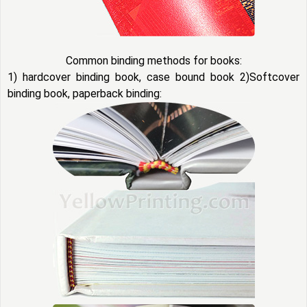
Common binding methods for books:
1) hardcover binding book, case bound book 2)Softcover
binding book, paperback binding: