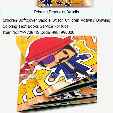
Printing Products Details
Children Softcover Saddle Stitch Children Activity Drawing
Coloring Text Books Service For Kids
Item No.: YP-708 HS Code: 4901990000