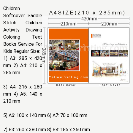
Children
Softcover Saddle
Stitch Children
Activity Drawing
Coloring Text
Books Service For
Kids Regular Size:
1) A3: 285 x 420
mm 2) A4: 210 x
285 mm
3) A4: 216 x 280
mm 4) A5: 140 x
210 mm
5) A6: 100 x 140 mm 6) A7: 70 x 100 mm
7) B3: 260 x 380 mm 8) B4: 185 x 260 mm