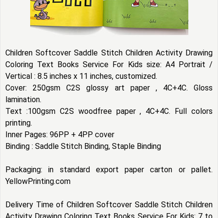
Children Softcover Saddle Stitch Children Activity Drawing
Coloring Text Books Service For Kids size: A4 Portrait /
Vertical : 8.5 inches x 11 inches, customized.
Cover: 250gsm C2S glossy art paper , 4C+4C. Gloss
lamination.
Text :100gsm C2S woodfree paper , 4C+4C. Full colors
printing.
Inner Pages: 96PP + 4PP cover
Binding : Saddle Stitch Binding, Staple Binding
Packaging: in standard export paper carton or pallet.
YellowPrinting.com
Delivery Time of Children Softcover Saddle Stitch Children
Activity Drawing Coloring Text Books Service For Kids: 7 to