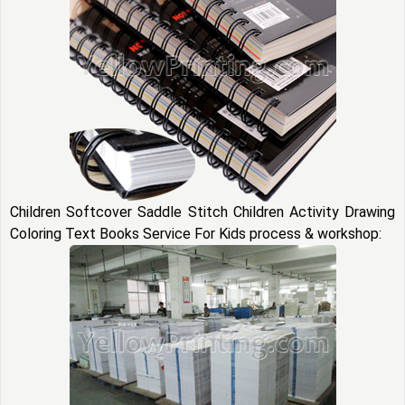
Children Softcover Saddle Stitch Children Activity Drawing
Coloring Text Books Service For Kids process & workshop: