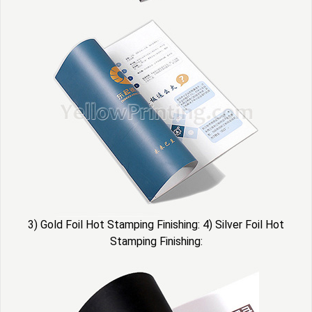
3) Gold Foil Hot Stamping Finishing: 4) Silver Foil Hot
Stamping Finishing: