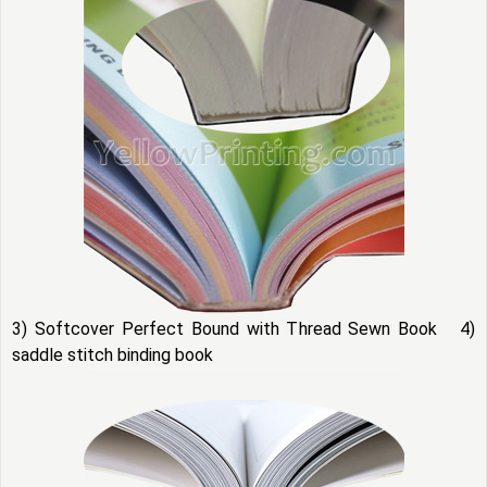
3) Softcover Perfect Bound with Thread Sewn Book 4)
saddle stitch binding book