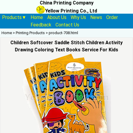
China Printing Company
Yellow Printing Co., Ltd
Products▼
Home
About Us
Why Us
News
Order
Feedback
Contact Us
Home
>
Printing Products
>
product-708.html
Children Softcover Saddle Stitch Children Activity
Drawing Coloring Text Books Service For Kids