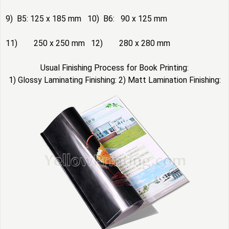
9) B5: 125 x 185 mm 10) B6: 90 x 125 mm
11) 250 x 250 mm 12) 280 x 280 mm
Usual Finishing Process for Book Printing:
1) Glossy Laminating Finishing: 2) Matt Lamination Finishing: