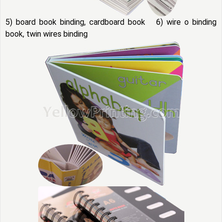
5) board book binding, cardboard book 6) wire o binding
book, twin wires binding