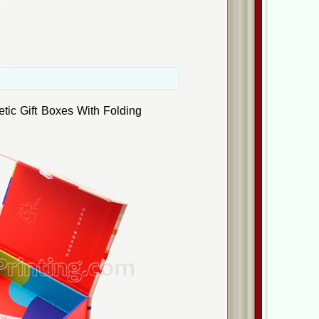
ic Gift Boxes With Folding