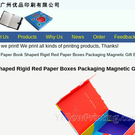
 州 优 品 印 刷 有 限 公 司
t Us
Products
Why Us
News
Order
Feedbac
 we print! We print all kinds of
printing products
, Thanks!
>
Paper Book Shaped Rigid Red Paper Boxes Packaging Magnetic Gift 
haped Rigid Red Paper Boxes Packaging Magnetic Gi