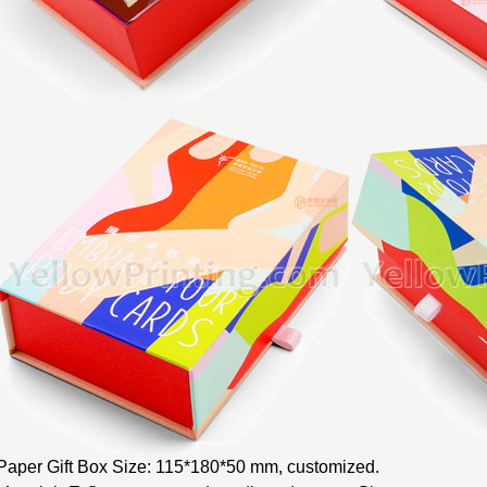
Paper Gift Box Size: 115*180*50 mm, customized.