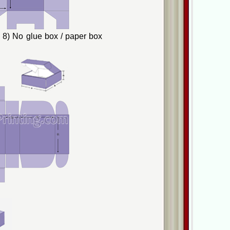
8) No glue box / paper box