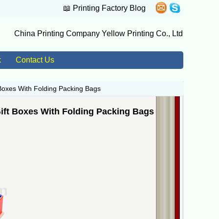
📖
Printing Factory Blog
China Printing Company Yellow Printing Co., Ltd
k
Contact Us
Boxes With Folding Packing Bags
ft Boxes With Folding Packing Bags