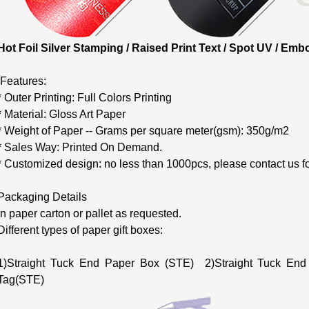
Hot Foil Silver Stamping / Raised Print Text / Spot UV / E
Features:
* Outer Printing: Full Colors Printing
* Material: Gloss Art Paper
* Weight of Paper -- Grams per square meter(gsm): 350g/m2
* Sales Way: Printed On Demand.
* Customized design: no less than 1000pcs, please contact us fo
Packaging Details
In paper carton or pallet as requested.
Different types of
paper gift boxes
:
1)Straight Tuck End Paper Box (STE) 2)Straight Tuck End
Tag(STE)