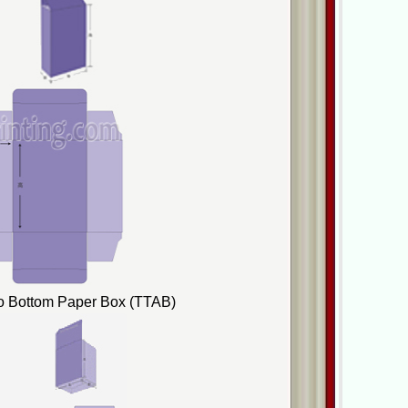
to Bottom Paper Box (TTAB)