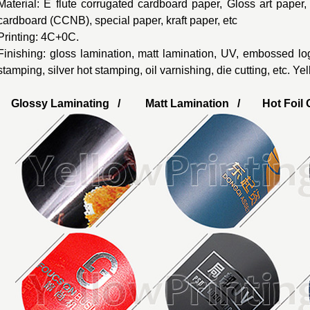
Material: E flute corrugated cardboard paper, Gloss art paper
cardboard (CCNB), special paper, kraft paper, etc
Printing: 4C+0C.
Finishing: gloss lamination, matt lamination, UV, embossed lo
stamping, silver hot stamping, oil varnishing, die cutting, etc. Y
Glossy Laminating / Matt Lamination / Hot Foil G