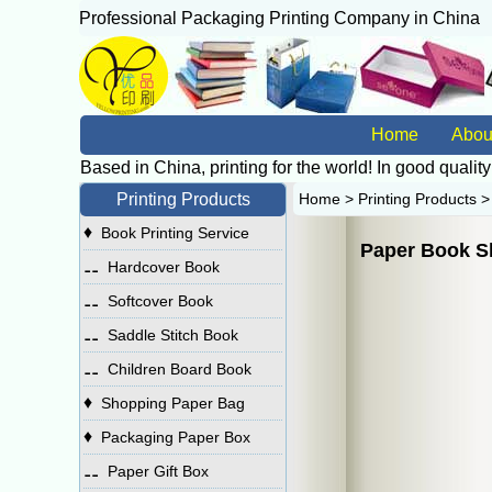
Professional Packaging Printing Company in China
广
Home
Abou
Based in China, printing for the world! In good quality
Printing Products
Home
>
Printing Products
♦
Book Printing Service
Paper Book S
⚋
Hardcover Book
⚋
Softcover Book
⚋
Saddle Stitch Book
⚋
Children Board Book
♦
Shopping Paper Bag
♦
Packaging Paper Box
⚋
Paper Gift Box