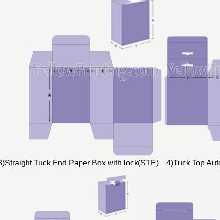
3)Straight Tuck End Paper Box with lock(STE) 4)Tuck Top Au