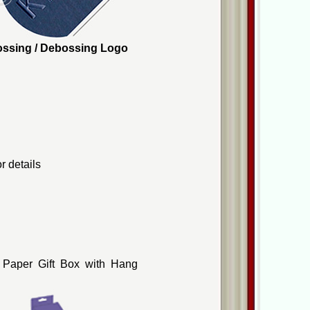
mbossing / Debossing Logo
r details
 Paper Gift Box with Hang