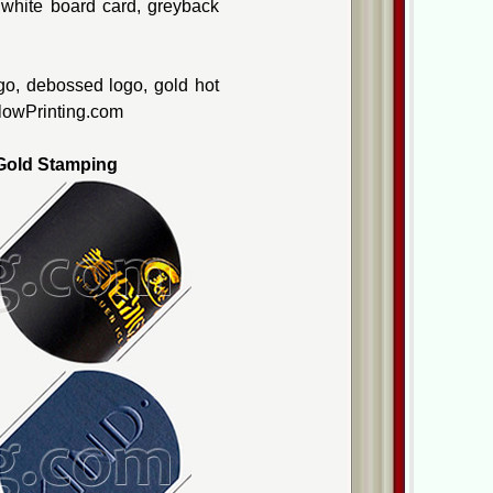
, white board card, greyback
go, debossed logo, gold hot
ellowPrinting.com
old Stamping