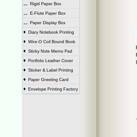
⚋
Rigid Paper Box
⚋
E-Flute Paper Box
⚋
Paper Display Box
♦
Diary Notebook Printing
♦
Wire-O Coil Bound Book
♦
Sticky Note Memo Pad
♦
Portfolio Leather Cover
♦
Sticker & Label Printing
♦
Paper Greeting Card
♦
Envelope Printing Factory