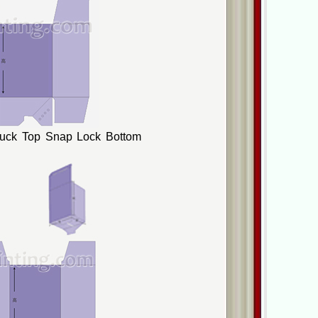
Tuck Top Snap Lock Bottom