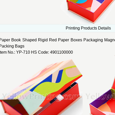
Printing Products Details
Paper Book Shaped Rigid Red Paper Boxes Packaging Magnet
Packing Bags
Item No.: YP-710 HS Code: 4901100000