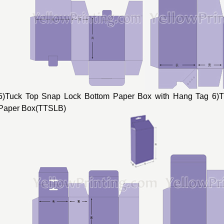
5)Tuck Top Snap Lock Bottom Paper Box with Hang Tag 6)
Paper Box(TTSLB)