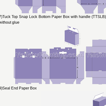
7)Tuck Top Snap Lock Bottom Paper Box with handle (TTSLB) 
without glue
9)Seal End Paper Box