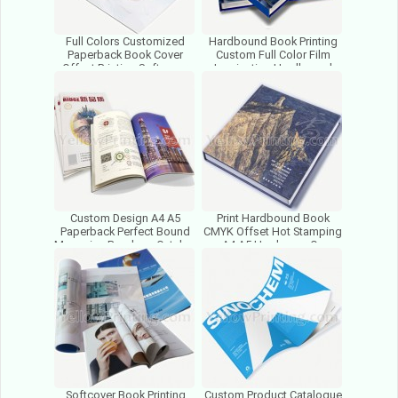
Full Colors Customized
Hardbound Book Printing
Paperback Book Cover
Custom Full Color Film
Offset Printing Softcover
Lamination Hardbound
Africa Textbook Printing
Book Print Chinese Printer
Custom Design A4 A5
Print Hardbound Book
Paperback Perfect Bound
CMYK Offset Hot Stamping
Magazine Brochure Catalog
A4 A5 Hardcover On
Book Printing Factory
Demand Custom Books
Printing
Softcover Book Printing
Custom Product Catalogue