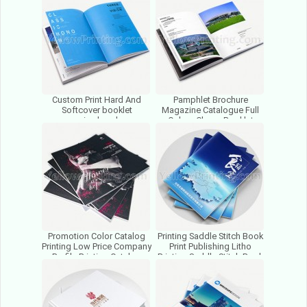
Manufacturer
Custom Print Hard And
Pamphlet Brochure
Softcover booklet
Magazine Catalogue Full
magazine brochures
Colors Cheap Booklet
Catalogue Photo Paper
Printing House Printing
Book Printing
Factory
Promotion Color Catalog
Printing Saddle Stitch Book
Printing Low Price Company
Print Publishing Litho
Profile Printing Catalog
Printing Saddle Stitch Book
Printing Service
Printing Service