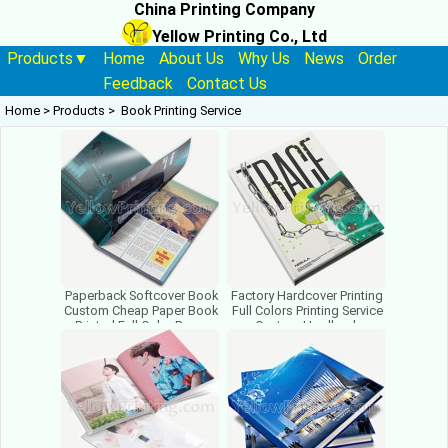
China Printing Company
Yellow Printing Co., Ltd
Products▼
Home
About Us
Why Us
News
Order
Feedback
Contact Us
Home
>
Products
>
Book Printing Service
Paperback Softcover Book
Factory Hardcover Printing
Custom Cheap Paper Book
Full Colors Printing Service
Printed Full Color Paper
Custom Hardback
Book Printing Factory
Hardbound Book Printing