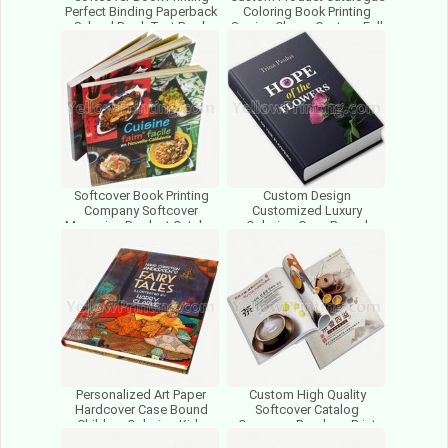
Perfect Binding Paperback
Coloring Book Printing
School Book Text Book
Service Cheap Custom Full
Brochure Catalog Print
Color Offset Printing
Softcover Book Printing
Custom Design
Company Softcover
Customized Luxury
Magazine Product Catalog
Coloring Case Bound
Perfect Binding Book
Hardcover Book Printing
Printed
With Factory Price
Personalized Art Paper
Custom High Quality
Hardcover Case Bound
Softcover Catalog
Children Coloring Kids
Company Brochure Print
Activity Photo Book Printing
Full Color Printing