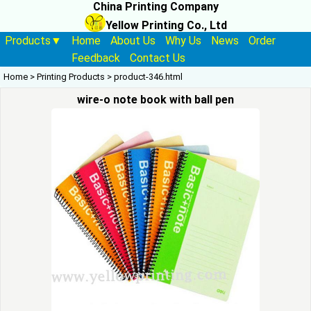
China Printing Company
Yellow Printing Co., Ltd
Products▼
Home
About Us
Why Us
News
Order
Feedback
Contact Us
Home
>
Printing Products
>
product-346.html
wire-o note book with ball pen