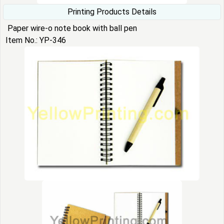
Printing Products Details
Paper wire-o note book with ball pen
Item No.: YP-346