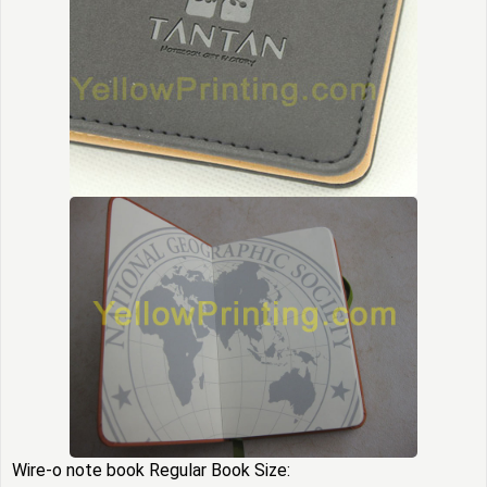
Wire-o note book
Regular Book Size: