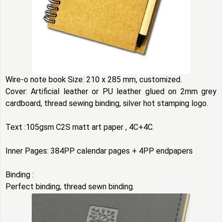
Wire-o note book Size: 210 x 285 mm, customized.
Cover: Artificial leather or PU leather glued on 2mm grey
cardboard, thread sewing binding, silver hot stamping logo.
Text :105gsm C2S matt art paper , 4C+4C.
Inner Pages: 384PP calendar pages + 4PP endpapers
Binding :
Perfect binding, thread sewn binding.