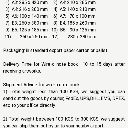
1) A3: 285 x 420 mm 2) A4: 210 x 285 mm
3) A4: 216 x 280 mm 4) A5: 140 x 210 mm
5) A6: 100 x 140 mm 6) A7: 70 x 100 mm
7) B3: 260 x 380 mm 8) B4: 185 x 260 mm
9) B5: 125 x 185 mm 10) B6: 90 x 125 mm
11) 250 x 250 mm 12) 280 x 280 mm
Packaging: in standard export paper carton or pallet.
Delivery Time for Wire-o note book : 10 to 15 days after
receiving artworks.
Shipment Advice for wire-o note book
1) Total weight less than 100 KGS, we suggest you can
send out the goods by courier, FedEx, UPS,DHL, EMS, DPEX,
etc to your office directly.
2) Total weight between 100 KGS to 300 KGS, we suggest
you can ship them out by air to your nearby airport.