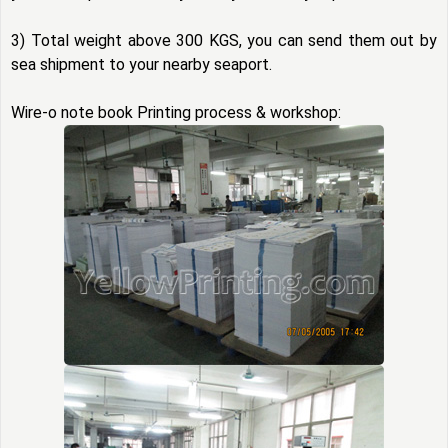
3) Total weight above 300 KGS, you can send them out by
sea shipment to your nearby seaport.
Wire-o note book Printing process & workshop: