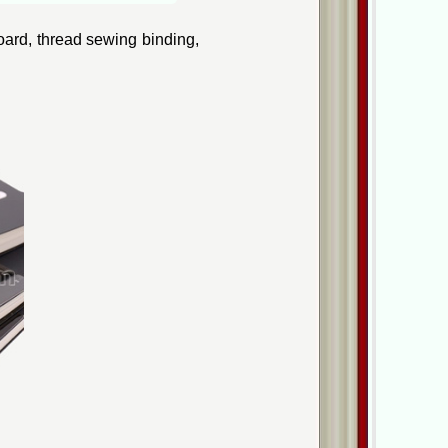
oard, thread sewing binding,