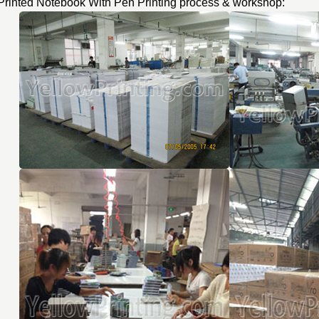
Printed Notebook With Pen Printing process & workshop: