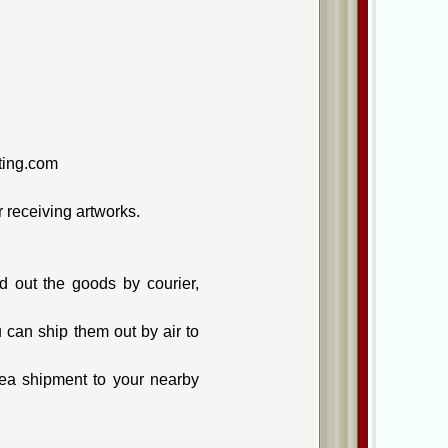
nting.com
 receiving artworks.
 out the goods by courier,
can ship them out by air to
ea shipment to your nearby