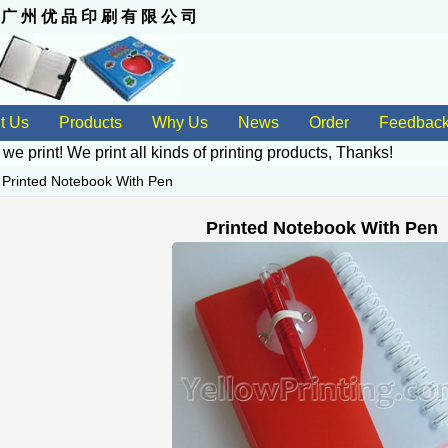
 州 优 品 印 刷 有 限 公 司
t Us
Products
Why Us
News
Order
Feedbac
 we print! We print all kinds of
printing products
, Thanks!
>
Printed Notebook With Pen
Printed Notebook With Pen