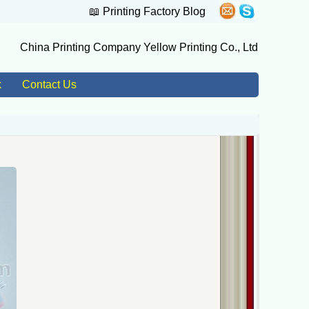
📖
Printing Factory Blog
China Printing Company Yellow Printing Co., Ltd
k
Contact Us