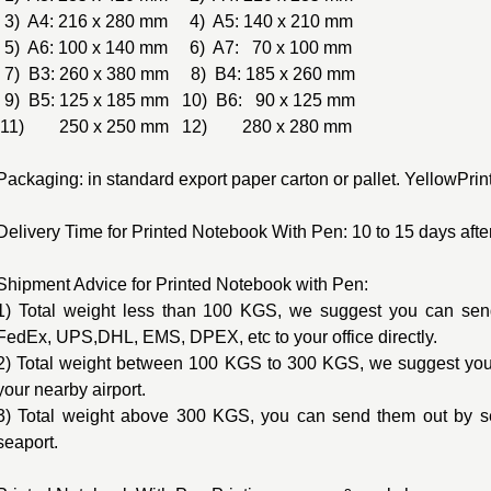
3) A4: 216 x 280 mm 4) A5: 140 x 210 mm
5) A6: 100 x 140 mm 6) A7: 70 x 100 mm
7) B3: 260 x 380 mm 8) B4: 185 x 260 mm
9) B5: 125 x 185 mm 10) B6: 90 x 125 mm
11) 250 x 250 mm 12) 280 x 280 mm
Packaging: in standard export paper carton or pallet. YellowPri
Delivery Time for Printed Notebook With Pen: 10 to 15 days after
Shipment Advice for Printed Notebook with Pen:
1) Total weight less than 100 KGS, we suggest you can send
FedEx, UPS,DHL, EMS, DPEX, etc to your office directly.
2) Total weight between 100 KGS to 300 KGS, we suggest you 
your nearby airport.
3) Total weight above 300 KGS, you can send them out by s
seaport.