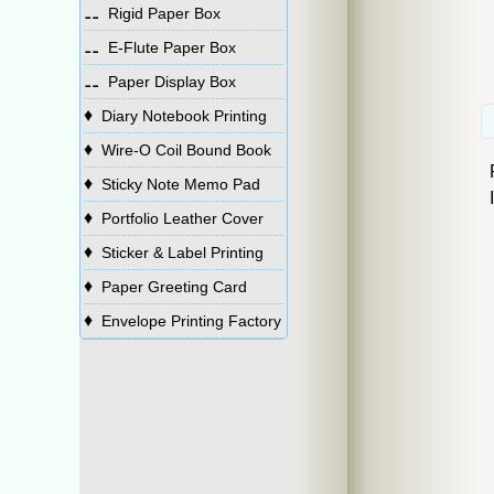
⚋
Rigid Paper Box
⚋
E-Flute Paper Box
⚋
Paper Display Box
♦
Diary Notebook Printing
♦
Wire-O Coil Bound Book
♦
Sticky Note Memo Pad
♦
Portfolio Leather Cover
♦
Sticker & Label Printing
♦
Paper Greeting Card
♦
Envelope Printing Factory