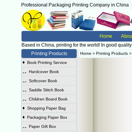
Professional Packaging Printing Company in China
广
Home
Abou
Based in China, printing for the world! In good quality
Printing Products
Home
>
Printing Products
♦
Book Printing Service
⚋
Hardcover Book
⚋
Softcover Book
⚋
Saddle Stitch Book
⚋
Children Board Book
♦
Shopping Paper Bag
♦
Packaging Paper Box
⚋
Paper Gift Box