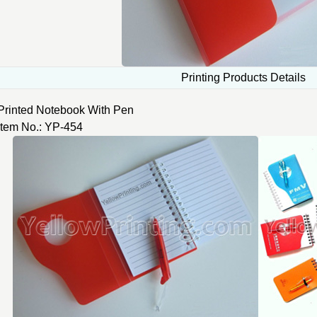
Printing Products Details
Printed Notebook With Pen
Item No.: YP-454