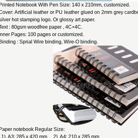
Printed Notebook With Pen Size: 140 x 210mm, customized.
Cover: Artificial leather or PU leather glued on 2mm grey cardb
silver hot stamping logo. Or glossy art paper.
Text : 80gsm woodfree paper , 4C+4C.
Inner Pages: 100 pages or customized.
Binding : Sprial Wire binding, Wire-O binding.
Paper notebook Regular Size:
1) A3: 285 x 420 mm 2) A4: 210 x 285 mm