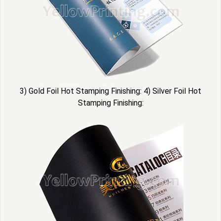
3) Gold Foil Hot Stamping Finishing: 4) Silver Foil Hot
Stamping Finishing: