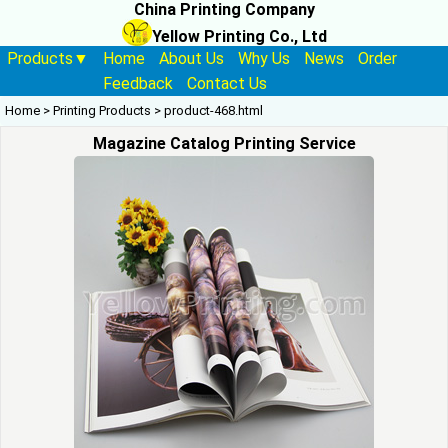
China Printing Company
Yellow Printing Co., Ltd
Products▼
Home
About Us
Why Us
News
Order
Feedback
Contact Us
Home
>
Printing Products
>
product-468.html
Magazine Catalog Printing Service