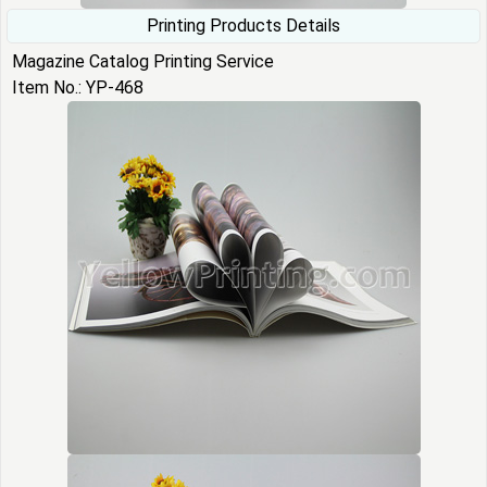
Printing Products Details
Magazine Catalog Printing Service
Item No.: YP-468