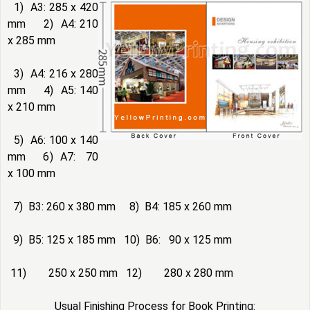
1) A3: 285 x 420
mm 2) A4: 210
x 285 mm
3) A4: 216 x 280
mm 4) A5: 140
x 210 mm
5) A6: 100 x 140
mm 6) A7: 70
x 100 mm
7) B3: 260 x 380 mm 8) B4: 185 x 260 mm
9) B5: 125 x 185 mm 10) B6: 90 x 125 mm
11) 250 x 250 mm 12) 280 x 280 mm
Usual Finishing Process for Book Printing: