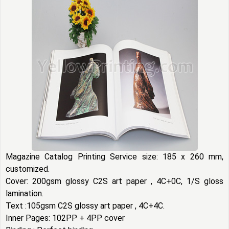
Magazine Catalog Printing Service size: 185 x 260 mm,
customized.
Cover: 200gsm glossy C2S art paper , 4C+0C, 1/S gloss
lamination.
Text :105gsm C2S glossy art paper , 4C+4C.
Inner Pages: 102PP + 4PP cover