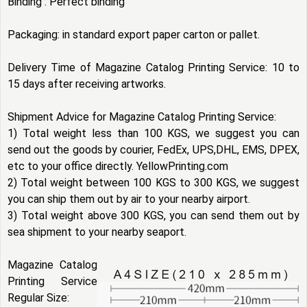
Binding : Perfect binding
Packaging: in standard export paper carton or pallet.
Delivery Time of Magazine Catalog Printing Service: 10 to
15 days after receiving artworks.
Shipment Advice for Magazine Catalog Printing Service:
1) Total weight less than 100 KGS, we suggest you can
send out the goods by courier, FedEx, UPS,DHL, EMS, DPEX,
etc to your office directly. YellowPrinting.com
2) Total weight between 100 KGS to 300 KGS, we suggest
you can ship them out by air to your nearby airport.
3) Total weight above 300 KGS, you can send them out by
sea shipment to your nearby seaport.
Magazine Catalog
Printing Service
Regular Size: