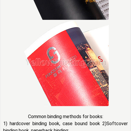
Common binding methods for books:
1) hardcover binding book, case bound book 2)Softcover
binding book, paperback binding: