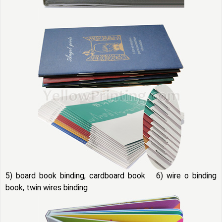
5) board book binding, cardboard book 6) wire o binding
book, twin wires binding