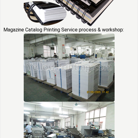
Magazine Catalog Printing Service process & workshop: