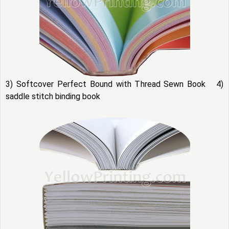
3) Softcover Perfect Bound with Thread Sewn Book 4)
saddle stitch binding book