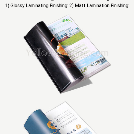
1) Glossy Laminating Finishing: 2) Matt Lamination Finishing: