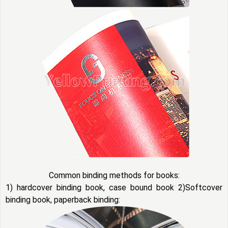
Common binding methods for books:
1) hardcover binding book, case bound book 2)Softcover
binding book, paperback binding: