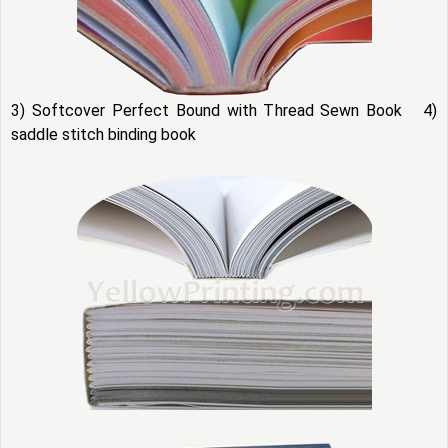
3) Softcover Perfect Bound with Thread Sewn Book 4)
saddle stitch binding book