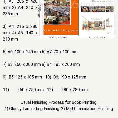
1) A3: 285 x 420
mm 2) A4: 210 x
285 mm
3) A4: 216 x 280
mm 4) A5: 140 x
210 mm
5) A6: 100 x 140 mm 6) A7: 70 x 100 mm
7) B3: 260 x 380 mm 8) B4: 185 x 260 mm
9) B5: 125 x 185 mm 10) B6: 90 x 125 mm
11) 250 x 250 mm 12) 280 x 280 mm
Usual Finishing Process for Book Printing:
1) Glossy Laminating Finishing: 2) Matt Lamination Finishing: