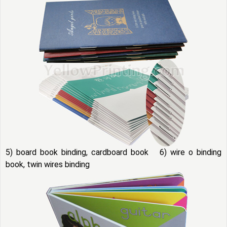
5) board book binding, cardboard book 6) wire o binding
book, twin wires binding