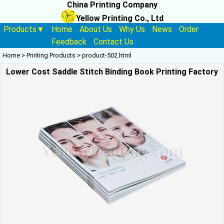
China Printing Company
Yellow Printing Co., Ltd
Products▼
Home
About Us
Why Us
News
Order
Feedback
Contact Us
Home
>
Printing Products
>
product-502.html
Lower Cost Saddle Stitch Binding Book Printing Factory