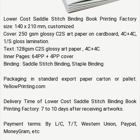
Lower Cost Saddle Stitch Binding Book Printing Factory
size: 140 x 210 mm, customized.
Cover: 250 gsm glossy C2S art paper on cardboard, 4C+4C,
1/S gloss lamination.
Text :128gsm C2S glossy art paper , 4C+4C.
Inner Pages: 64PP + 4PP cover
Binding : Saddle Stitch Binding, Staple Binding
Packaging: in standard export paper carton or pallet.
YellowPrinting.com
Delivery Time of Lower Cost Saddle Stitch Binding Book
Printing Factory: 7 to 10 days after receiving artworks.
Payment terms: By L/C, T/T, Western Union, Paypal,
MoneyGram, etc