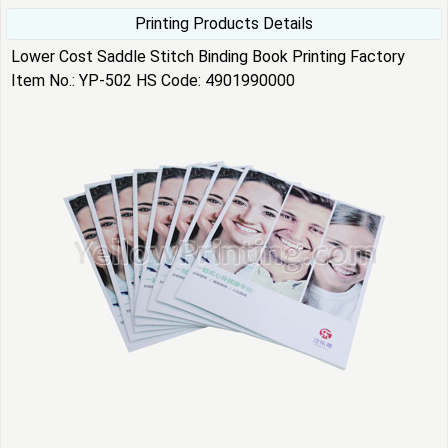
Printing Products Details
Lower Cost Saddle Stitch Binding Book Printing Factory
Item No.: YP-502 HS Code: 4901990000