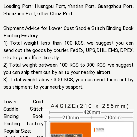
Loading Port: Huangpu Port, Yantian Port, Guangzhou Port,
Shenzhen Port, other China Port.
Shipment Advice for Lower Cost Saddle Stitch Binding Book
Printing Factory:
1) Total weight less than 100 KGS, we suggest you can
send out the goods by courier, FedEx, UPS,DHL, EMS, DPEX,
etc to your office directly.
2) Total weight between 100 KGS to 300 KGS, we suggest
you can ship them out by air to your nearby airport.
3) Total weight above 300 KGS, you can send them out by
sea shipment to your nearby seaport.
Lower Cost
Saddle Stitch
Binding Book
Printing Factory
Regular Size: