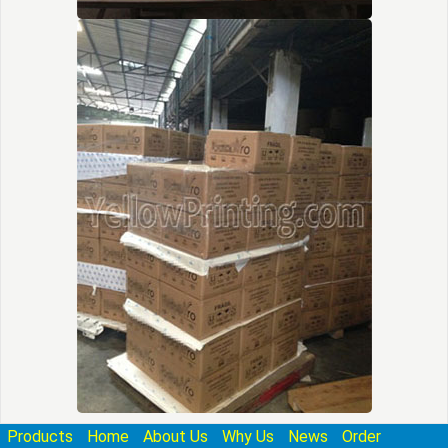
Products
Home
About Us
Why Us
News
Order