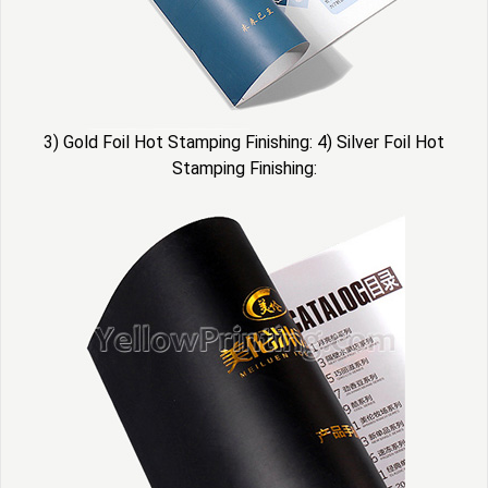
3) Gold Foil Hot Stamping Finishing: 4) Silver Foil Hot
Stamping Finishing: