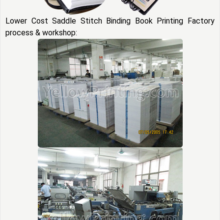
Lower Cost Saddle Stitch Binding Book Printing Factory
process & workshop: