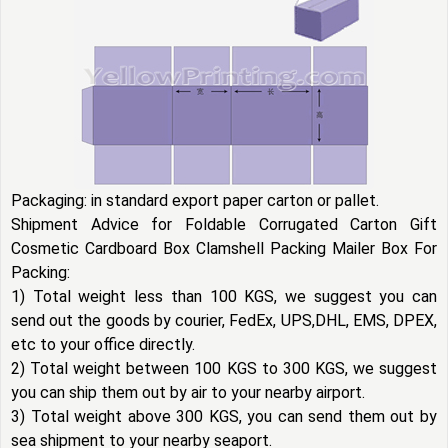
Packaging: in standard export paper carton or pallet.
Shipment Advice for Foldable Corrugated Carton Gift
Cosmetic Cardboard Box Clamshell Packing Mailer Box For
Packing:
1) Total weight less than 100 KGS, we suggest you can
send out the goods by courier, FedEx, UPS,DHL, EMS, DPEX,
etc to your office directly.
2) Total weight between 100 KGS to 300 KGS, we suggest
you can ship them out by air to your nearby airport.
3) Total weight above 300 KGS, you can send them out by
sea shipment to your nearby seaport.