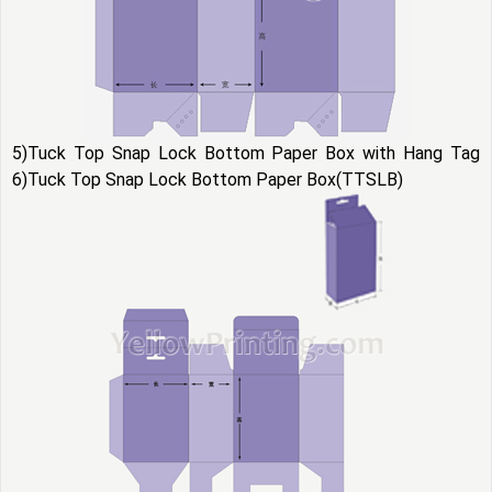
5)Tuck Top Snap Lock Bottom Paper Box with Hang Tag
6)Tuck Top Snap Lock Bottom Paper Box(TTSLB)