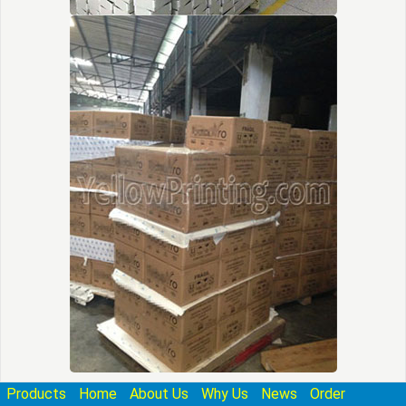
Products
Home
About Us
Why Us
News
Order