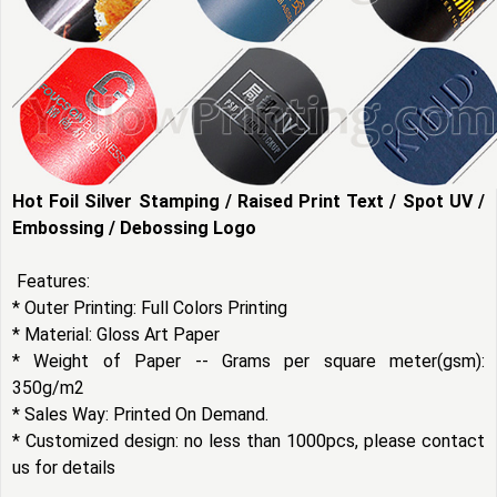
Hot Foil Silver Stamping / Raised Print Text / Spot UV /
Embossing / Debossing Logo
Features:
* Outer Printing: Full Colors Printing
* Material: Gloss Art Paper
* Weight of Paper -- Grams per square meter(gsm):
350g/m2
* Sales Way: Printed On Demand.
* Customized design: no less than 1000pcs, please contact
us for details