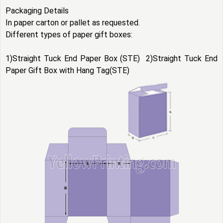
Packaging Details
In paper carton or pallet as requested.
Different types of
paper gift boxes
:
1)Straight Tuck End Paper Box (STE) 2)Straight Tuck End
Paper Gift Box with Hang Tag(STE)