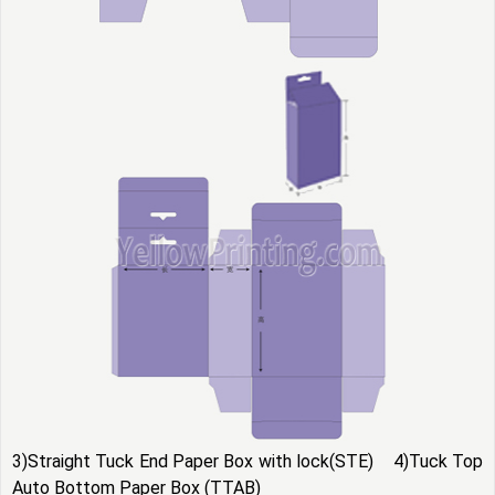
3)Straight Tuck End Paper Box with lock(STE) 4)Tuck Top
Auto Bottom Paper Box (TTAB)