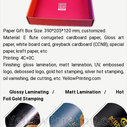
Paper Gift Box Size: 390*205*120 mm, customized.
Material: E flute corrugated cardboard paper, Gloss art
paper, white board card, greyback cardboard (CCNB), special
paper, kraft paper, etc
Printing: 4C+0C.
Finishing: gloss lamination, matt lamination, UV, embossed
logo, debossed logo, gold hot stamping, silver hot stamping,
oil varnishing, die cutting, etc. YellowPrinting.com
Glossy Laminating / Matt Lamination / Hot
Foil Gold Stamping