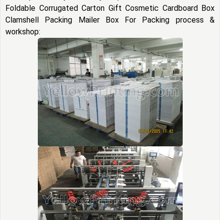
Foldable Corrugated Carton Gift Cosmetic Cardboard Box
Clamshell Packing Mailer Box For Packing process &
workshop: