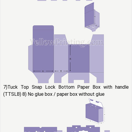
7)Tuck Top Snap Lock Bottom Paper Box with handle
(TTSLB) 8) No glue box / paper box without glue