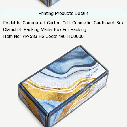
Printing Products Details
Foldable Corrugated Carton Gift Cosmetic Cardboard Box
Clamshell Packing Mailer Box For Packing
Item No.: YP-583 HS Code: 4901100000