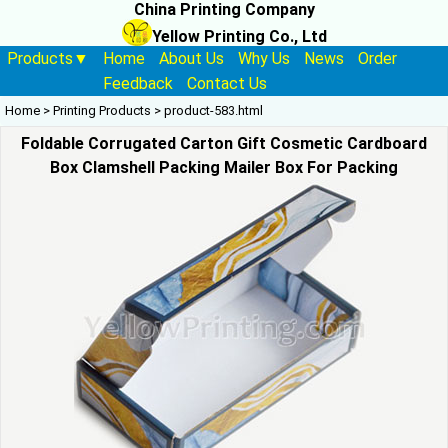
China Printing Company
Yellow Printing Co., Ltd
Products▼
Home
About Us
Why Us
News
Order
Feedback
Contact Us
Home
>
Printing Products
>
product-583.html
Foldable Corrugated Carton Gift Cosmetic Cardboard
Box Clamshell Packing Mailer Box For Packing