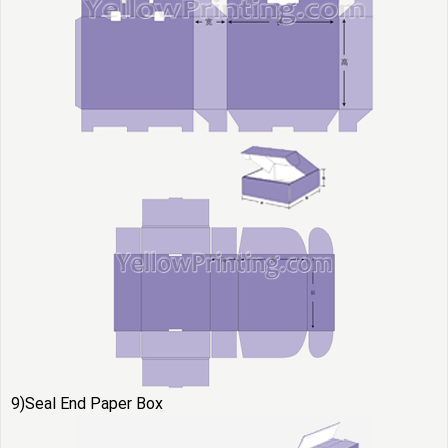
9)Seal End Paper Box