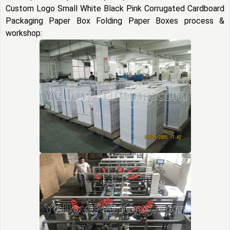
Custom Logo Small White Black Pink Corrugated Cardboard
Packaging Paper Box Folding Paper Boxes process &
workshop: