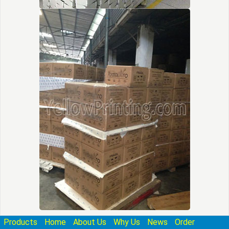
Products
Home
About Us
Why Us
News
Order