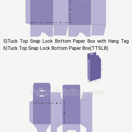
5)Tuck Top Snap Lock Bottom Paper Box with Hang Tag
6)Tuck Top Snap Lock Bottom Paper Box(TTSLB)