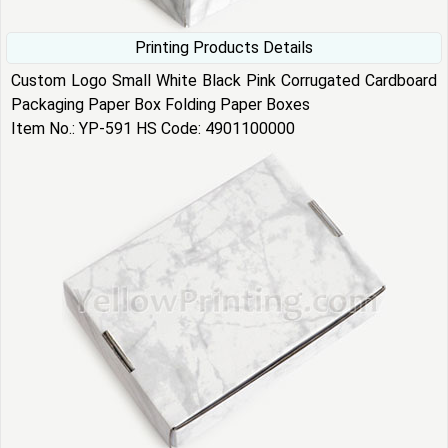
Printing Products Details
Custom Logo Small White Black Pink Corrugated Cardboard
Packaging Paper Box Folding Paper Boxes
Item No.: YP-591 HS Code: 4901100000