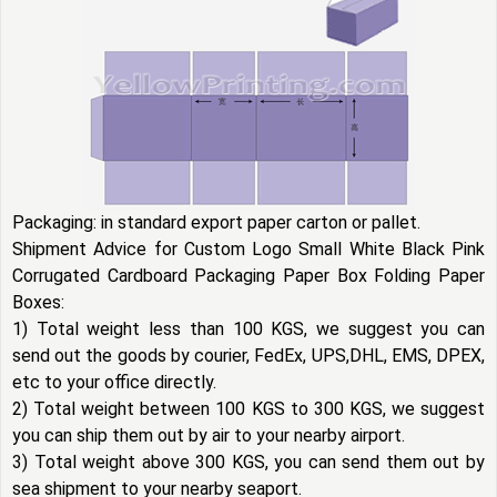
Packaging: in standard export paper carton or pallet.
Shipment Advice for Custom Logo Small White Black Pink
Corrugated Cardboard Packaging Paper Box Folding Paper
Boxes:
1) Total weight less than 100 KGS, we suggest you can
send out the goods by courier, FedEx, UPS,DHL, EMS, DPEX,
etc to your office directly.
2) Total weight between 100 KGS to 300 KGS, we suggest
you can ship them out by air to your nearby airport.
3) Total weight above 300 KGS, you can send them out by
sea shipment to your nearby seaport.