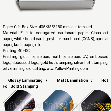
Paper Gift Box Size: 405*385*180 mm, customized.
Material: E flute corrugated cardboard paper, Gloss art
paper, white board card, greyback cardboard (CCNB), special
paper, kraft paper, etc
Printing: 4C+0C.
Finishing: gloss lamination, matt lamination, UV, embossed
logo, debossed logo, gold hot stamping, silver hot stamping,
oil varnishing, die cutting, etc. YellowPrinting.com
Glossy Laminating / Matt Lamination / Hot
Foil Gold Stamping