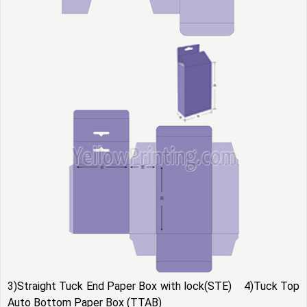
3)Straight Tuck End Paper Box with lock(STE) 4)Tuck Top
Auto Bottom Paper Box (TTAB)