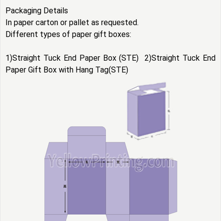
Packaging Details
In paper carton or pallet as requested.
Different types of
paper gift boxes
:
1)Straight Tuck End Paper Box (STE) 2)Straight Tuck End
Paper Gift Box with Hang Tag(STE)