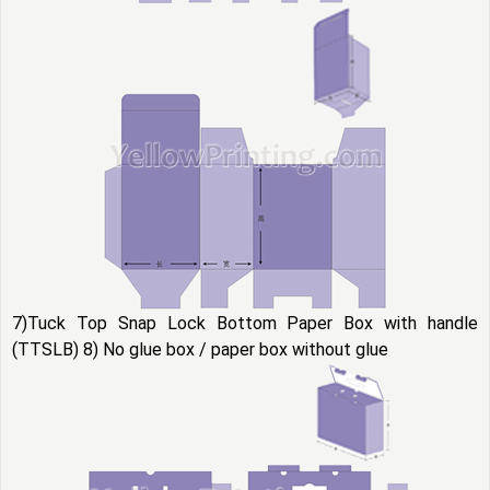
7)Tuck Top Snap Lock Bottom Paper Box with handle
(TTSLB) 8) No glue box / paper box without glue