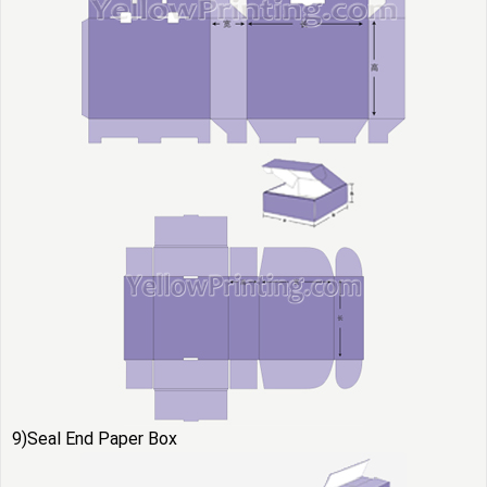
9)Seal End Paper Box