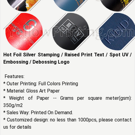
Hot Foil Silver Stamping / Raised Print Text / Spot UV /
Embossing / Debossing Logo
Features:
* Outer Printing: Full Colors Printing
* Material: Gloss Art Paper
* Weight of Paper -- Grams per square meter(gsm):
350g/m2
* Sales Way: Printed On Demand.
* Customized design: no less than 1000pcs, please contact
us for details