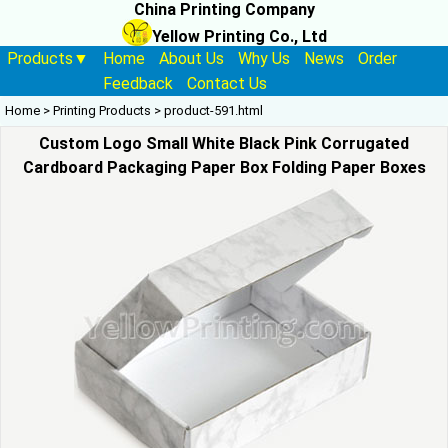
China Printing Company
Yellow Printing Co., Ltd
Products▼
Home
About Us
Why Us
News
Order
Feedback
Contact Us
Home
>
Printing Products
>
product-591.html
Custom Logo Small White Black Pink Corrugated
Cardboard Packaging Paper Box Folding Paper Boxes