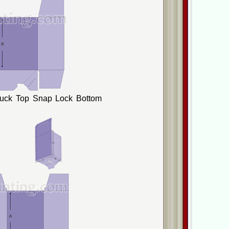
Tuck Top Snap Lock Bottom