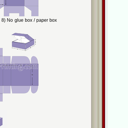
8) No glue box / paper box