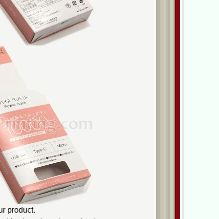
r product.