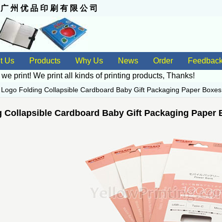
 州 优 品 印 刷 有 限 公 司
t Us
Products
Why Us
News
Order
Feedbac
 we print! We print all kinds of
printing products
, Thanks!
>
Logo Folding Collapsible Cardboard Baby Gift Packaging Paper Boxes
 Collapsible Cardboard Baby Gift Packaging Paper 