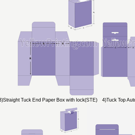
3)Straight Tuck End Paper Box with lock(STE) 4)Tuck Top Au