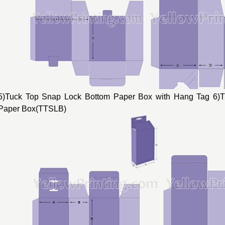
5)Tuck Top Snap Lock Bottom Paper Box with Hang Tag 6)
Paper Box(TTSLB)