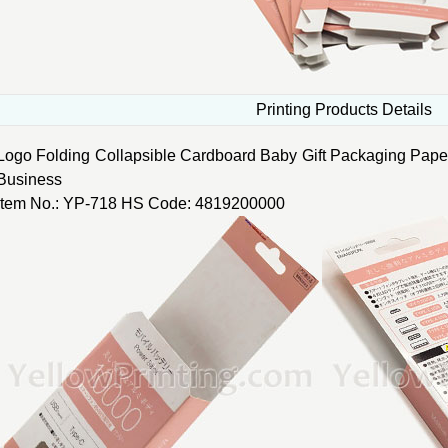
Printing Products Details
Logo Folding Collapsible Cardboard Baby Gift Packaging Pape
Business
Item No.: YP-718 HS Code: 4819200000