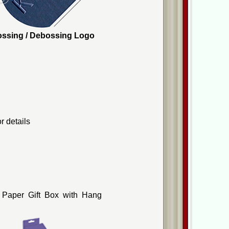
mbossing / Debossing Logo
r details
 Paper Gift Box with Hang