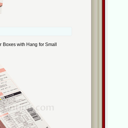
r Boxes with Hang for Small