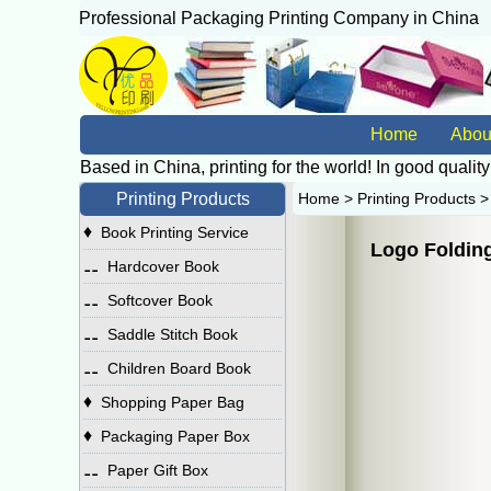
Professional Packaging Printing Company in China
广
Home
Abou
Based in China, printing for the world! In good quality
Printing Products
Home
>
Printing Products
♦
Book Printing Service
Logo Folding
⚋
Hardcover Book
⚋
Softcover Book
⚋
Saddle Stitch Book
⚋
Children Board Book
♦
Shopping Paper Bag
♦
Packaging Paper Box
⚋
Paper Gift Box