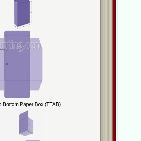
to Bottom Paper Box (TTAB)