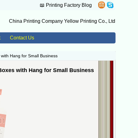
📖
Printing Factory Blog
China Printing Company Yellow Printing Co., Ltd
k
Contact Us
 with Hang for Small Business
Boxes with Hang for Small Business