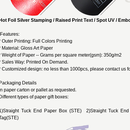
Hot Foil Silver Stamping / Raised Print Text / Spot UV / E
Features:
* Outer Printing: Full Colors Printing
* Material: Gloss Art Paper
* Weight of Paper -- Grams per square meter(gsm): 350g/m2
* Sales Way: Printed On Demand.
* Customized design: no less than 1000pcs, please contact us fo
Packaging Details
In paper carton or pallet as requested.
Different types of
paper gift boxes
:
1)Straight Tuck End Paper Box (STE) 2)Straight Tuck End
Tag(STE)