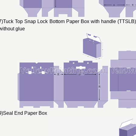
7)Tuck Top Snap Lock Bottom Paper Box with handle (TTSLB) 
without glue
9)Seal End Paper Box