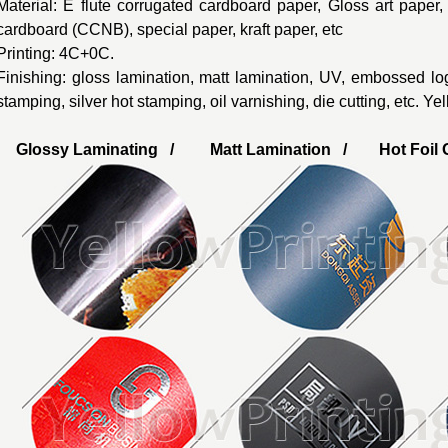
Material: E flute corrugated cardboard paper, Gloss art paper
cardboard (CCNB), special paper, kraft paper, etc
Printing: 4C+0C.
Finishing: gloss lamination, matt lamination, UV, embossed lo
stamping, silver hot stamping, oil varnishing, die cutting, etc. Y
Glossy Laminating / Matt Lamination / Hot Foil G