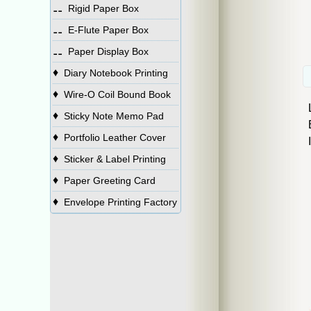
⚋
Rigid Paper Box
⚋
E-Flute Paper Box
⚋
Paper Display Box
♦
Diary Notebook Printing
♦
Wire-O Coil Bound Book
♦
Sticky Note Memo Pad
♦
Portfolio Leather Cover
♦
Sticker & Label Printing
♦
Paper Greeting Card
♦
Envelope Printing Factory