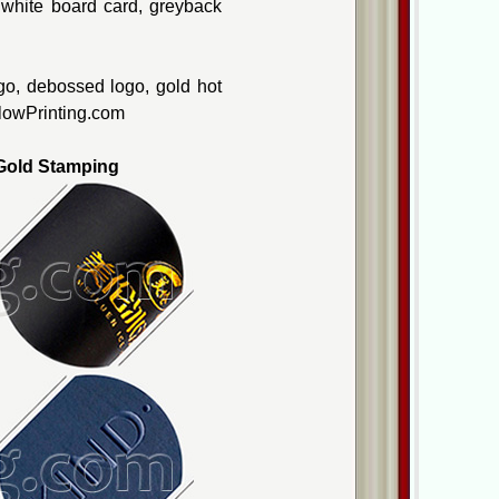
, white board card, greyback
go, debossed logo, gold hot
ellowPrinting.com
old Stamping