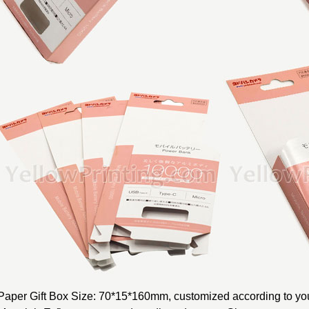
Paper Gift Box Size: 70*15*160mm, customized according to you