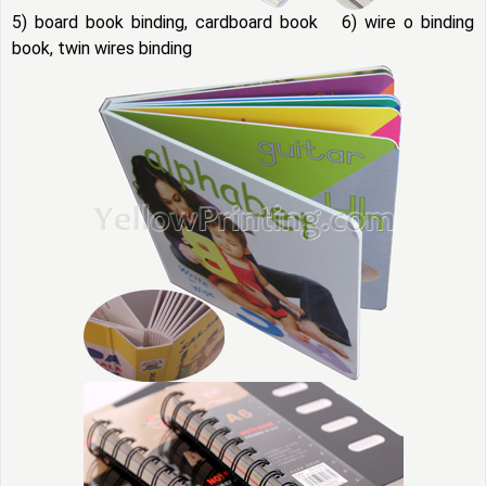
5) board book binding, cardboard book 6) wire o binding
book, twin wires binding