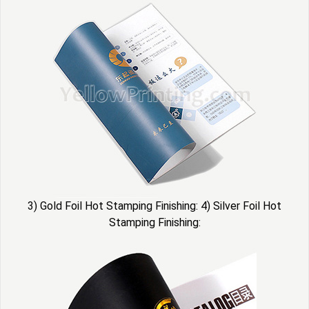
3) Gold Foil Hot Stamping Finishing: 4) Silver Foil Hot
Stamping Finishing: