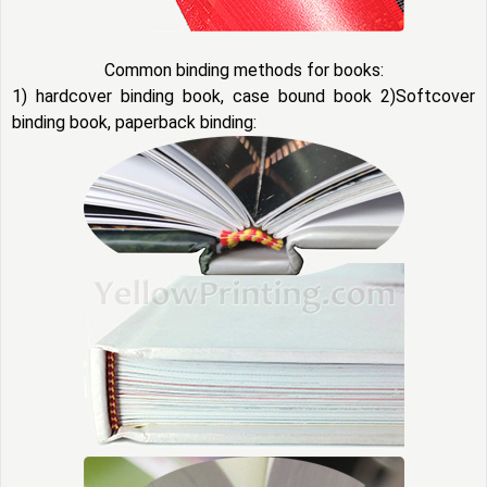
Common binding methods for books:
1) hardcover binding book, case bound book 2)Softcover
binding book, paperback binding: