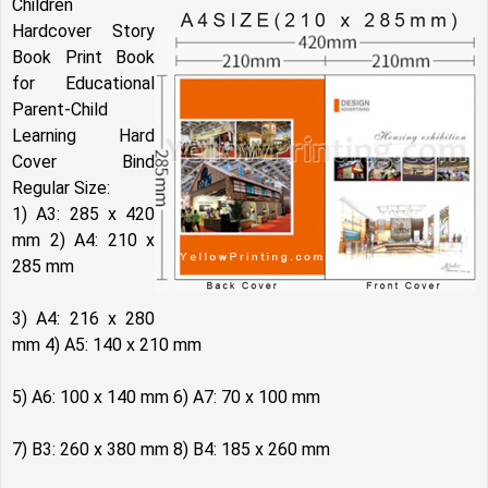
Children
Hardcover Story
Book Print Book
for Educational
Parent-Child
Learning Hard
Cover Bind
Regular Size:
1) A3: 285 x 420
mm 2) A4: 210 x
285 mm
3) A4: 216 x 280
mm 4) A5: 140 x 210 mm
5) A6: 100 x 140 mm 6) A7: 70 x 100 mm
7) B3: 260 x 380 mm 8) B4: 185 x 260 mm