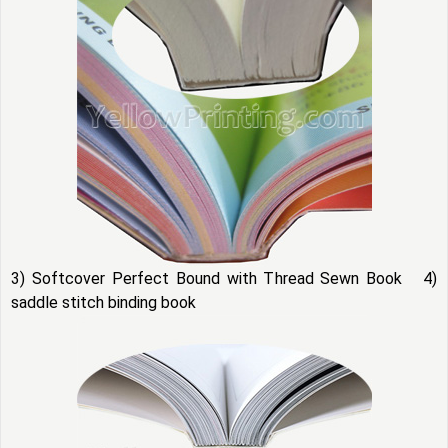
3) Softcover Perfect Bound with Thread Sewn Book 4)
saddle stitch binding book