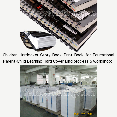
Children Hardcover Story Book Print Book for Educational
Parent-Child Learning Hard Cover Bind process & workshop: