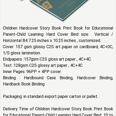
Children Hardcover Story Book Print Book for Educational
Parent-Child Learning Hard Cover Bind size: Vertical /
Horizontal B4 7.25 inches x 10.25 inches , customized.
Cover: 157 gsm glossy C2S art paper on cardboard, 4C+0C,
1/S gloss lamination.
Endpapers :157gsm C2S gloss art paper , 4C+4C.
Text :128gsm C2S glossy art paper , 4C+4C.
Inner Pages: 96PP + 4PP cover
Binding : Hardbound Case Binding, Hardcover Binding,
Hardback Book Binding
Packaging: in standard export paper carton or pallet.
Delivery Time of Children Hardcover Story Book Print Book
for Educational Parent-Child Learning Hard Cover Bind: 10 to