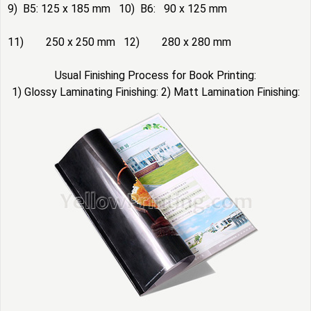
9) B5: 125 x 185 mm 10) B6: 90 x 125 mm
11) 250 x 250 mm 12) 280 x 280 mm
Usual Finishing Process for Book Printing:
1) Glossy Laminating Finishing: 2) Matt Lamination Finishing: