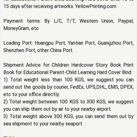
15 days after receiving artworks. YellowPrinting.com
Payment terms: By L/C, T/T, Western Union, Paypal,
MoneyGram, etc
Loading Port: Huangpu Port, Yantian Port, Guangzhou Port,
Shenzhen Port, other China Port.
Shipment Advice for Children Hardcover Story Book Print
Book for Educational Parent-Child Learning Hard Cover Bind:
1) Total weight less than 100 KGS, we suggest you can
send out the goods by courier, FedEx, UPS,DHL, EMS, DPEX,
etc to your office directly.
2) Total weight between 100 KGS to 300 KGS, we suggest
you can ship them out by air to your nearby airport.
3) Total weight above 300 KGS, you can send them out by
sea shipment to your nearby seaport.