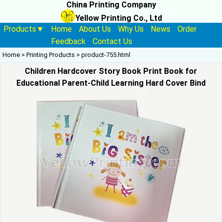
China Printing Company
Yellow Printing Co., Ltd
Products▼
Home
About Us
Why Us
News
Order
Feedback
Contact Us
Home
>
Printing Products
>
product-755.html
Children Hardcover Story Book Print Book for
Educational Parent-Child Learning Hard Cover Bind