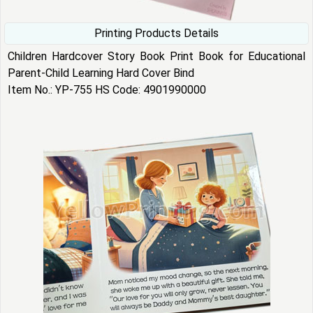
Printing Products Details
Children Hardcover Story Book Print Book for Educational
Parent-Child Learning Hard Cover Bind
Item No.: YP-755 HS Code: 4901990000