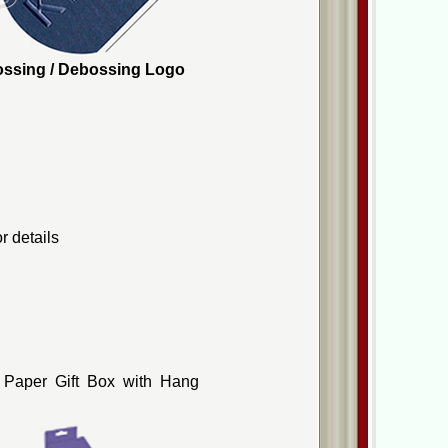
mbossing / Debossing Logo
r details
 Paper Gift Box with Hang