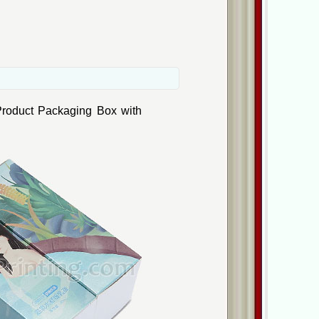
Product Packaging Box with