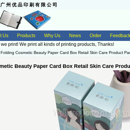
 州 优 品 印 刷 有 限 公 司
t Us
Products
Why Us
News
Order
Feedbac
 we print! We print all kinds of
printing products
, Thanks!
>
Folding Cosmetic Beauty Paper Card Box Retail Skin Care Product Pac
metic Beauty Paper Card Box Retail Skin Care Produ