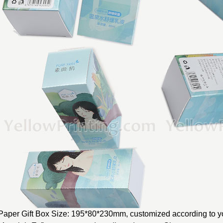
Paper Gift Box Size: 195*80*230mm, customized according to yo