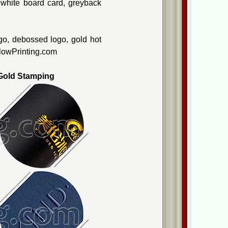
, white board card, greyback
go, debossed logo, gold hot
ellowPrinting.com
old Stamping