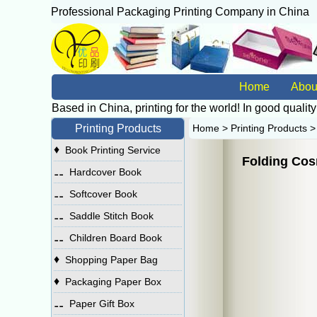
Professional Packaging Printing Company in China
广
Home
Abou
Based in China, printing for the world! In good quality
Printing Products
Home
>
Printing Products
♦
Book Printing Service
Folding Cos
⚋
Hardcover Book
⚋
Softcover Book
⚋
Saddle Stitch Book
⚋
Children Board Book
♦
Shopping Paper Bag
♦
Packaging Paper Box
⚋
Paper Gift Box