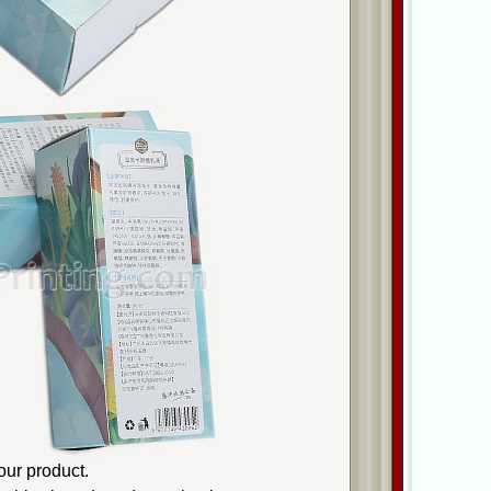
ur product.