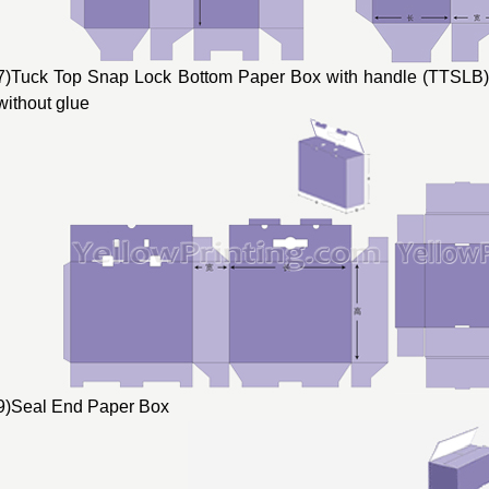
7)Tuck Top Snap Lock Bottom Paper Box with handle (TTSLB) 
without glue
9)Seal End Paper Box