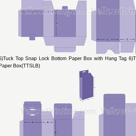
5)Tuck Top Snap Lock Bottom Paper Box with Hang Tag 6)
Paper Box(TTSLB)