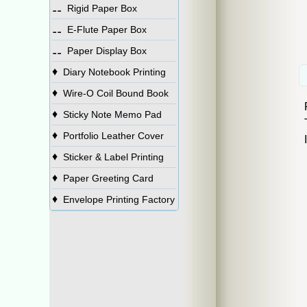
⚋
Rigid Paper Box
⚋
E-Flute Paper Box
⚋
Paper Display Box
♦
Diary Notebook Printing
♦
Wire-O Coil Bound Book
♦
Sticky Note Memo Pad
♦
Portfolio Leather Cover
♦
Sticker & Label Printing
♦
Paper Greeting Card
♦
Envelope Printing Factory