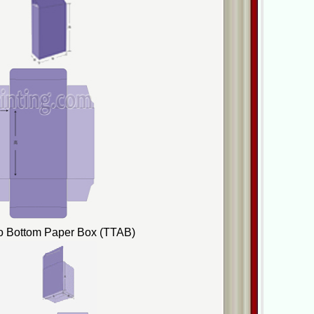
to Bottom Paper Box (TTAB)