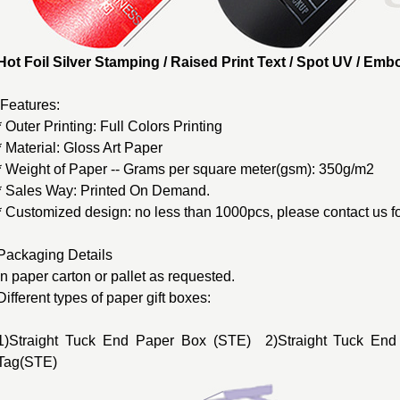
Hot Foil Silver Stamping / Raised Print Text / Spot UV / E
Features:
* Outer Printing: Full Colors Printing
* Material: Gloss Art Paper
* Weight of Paper -- Grams per square meter(gsm): 350g/m2
* Sales Way: Printed On Demand.
* Customized design: no less than 1000pcs, please contact us fo
Packaging Details
In paper carton or pallet as requested.
Different types of
paper gift boxes
:
1)Straight Tuck End Paper Box (STE) 2)Straight Tuck End
Tag(STE)