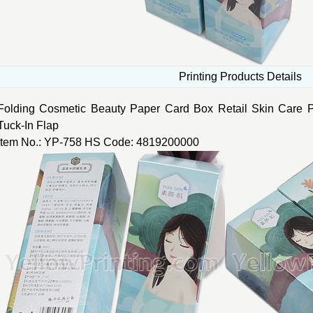
Printing Products Details
Folding Cosmetic Beauty Paper Card Box Retail Skin Care 
Tuck-In Flap
Item No.: YP-758 HS Code: 4819200000