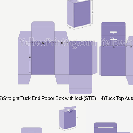
3)Straight Tuck End Paper Box with lock(STE) 4)Tuck Top Au