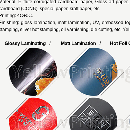
Material: E flute corrugated cardboard paper, Gloss art paper
cardboard (CCNB), special paper, kraft paper, etc
Printing: 4C+0C.
Finishing: gloss lamination, matt lamination, UV, embossed lo
stamping, silver hot stamping, oil varnishing, die cutting, etc. Y
Glossy Laminating / Matt Lamination / Hot Foil G