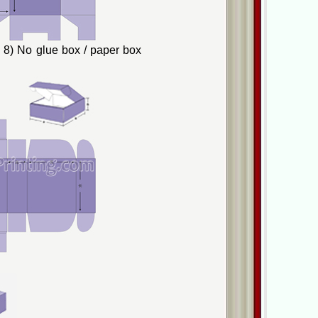
8) No glue box / paper box