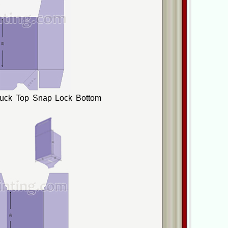
Tuck Top Snap Lock Bottom