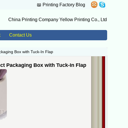
📖
Printing Factory Blog
China Printing Company Yellow Printing Co., Ltd
k
Contact Us
kaging Box with Tuck-In Flap
ct Packaging Box with Tuck-In Flap