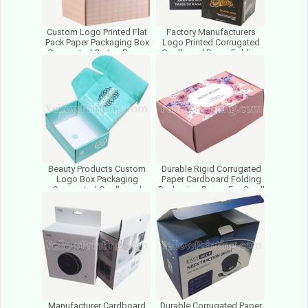
Custom Logo Printed Flat
Factory Manufacturers
Pack Paper Packaging Box
Logo Printed Corrugated
Corrugated Carton Boxes
Cardboard Paper Folding
Cardboard Folded Box
Cosmetic Packaging Boxes
Beauty Products Custom
Durable Rigid Corrugated
Logo Box Packaging
Paper Cardboard Folding
Corrugated Cardboard
Packaging Boxes For Small
Paper Foldable Box For
Business Cosmetics
Cosmetics
Manufacturer Cardboard
Durable Corrugated Paper