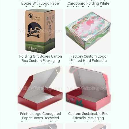
Boxes With Logo Paper
Cardboard Folding White
Folding Packaging
Foldable Packaging Boxes
Corrugated Carton For
For Small Business
Cosmetics
Folding Gift Boxes Carton
Factory Custom Logo
Box Custom Packaging
Printed Hard Foldable
Boxes For Medicine
Corrugated Packaging
Cosmetic Packaging Pet
Boxes Gift Cardboard
Food
Paper Boxes
Printed Logo Corrugated
Custom Sustainable Eco
Paper Boxes Recycled
Friendly Packaging
Cardboard Paper Carton
Corrugated Mailer
Box Packaging Box Supplier
Cardboard Paper Box for