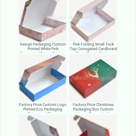
Cosmetics
Design Packaging Custom
Pink Folding Small Tuck
Printed White Pink
Top Corrugated Cardboard
Corrugated Boxes Custom
Paper Boxes Carton
Logo Cardboard Mailer
Packaging Boxes With
Boxes
Logo
Factory Price Custom Logo
Factory Price Christmas
Printed Eco Packaging
Packaging Box Custom
Corrugated Paper
Logo Corrugated
Cardboard Mailer Mailing
Cardboard Paper
Boxes
Packaging Boxes