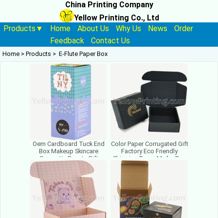
China Printing Company
Yellow Printing Co., Ltd
Products▼
Home
About Us
Why Us
News
Order
Feedback
Contact Us
Home
>
Products
>
E-Flute Paper Box
Oem Cardboard Tuck End
Color Paper Corrugated Gift
Box Makeup Skincare
Factory Eco Friendly
Cosmetic Beauty Gift
Shipping Paper Mailer Box
Corrugated Mailer Package
Packaging With Logo
Boxes