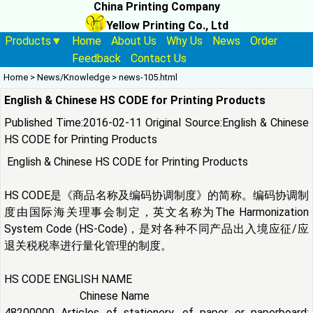
China Printing Company
Yellow Printing Co., Ltd
Products▼
Home
About Us
Why Us
News
Order
Feedback
Contact Us
Home
>
News/Knowledge
>
news-105.html
English & Chinese HS CODE for Printing Products
Published Time:2016-02-11 Original Source:
English & Chinese
HS CODE for Printing Products
English & Chinese HS CODE for Printing Products
HS CODE是《商品名称及编码协调制度》的简称。编码协调制
度由国际海关理事会制定，英文名称为The Harmonization
System Code (HS-Code)，是对各种不同产品出入境应征/应
退关税税率进行量化管理的制度。
HS CODE ENGLISH NAME
Chinese Name
48200000 Articles of stationery, of paper or paperboard;