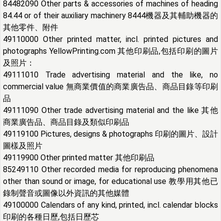
84482090 Other parts & accessories of machines of heading
84.44 or of their auxiliary machinery 8444機器及其輔助機器的
其他零件、附件
49110000 Other printed matter, incl. printed pictures and
photographs YellowPrinting.com 其他印刷品,包括印刷的圖片
及照片：
49111010 Trade advertising material and the like, no
commercial value 無商業價值的商業廣告品、商品目錄等印刷
品
49111090 Other trade advertising material and the like 其他
商業廣告品、商品目錄及類似印刷品
49119100 Pictures, designs & photographs 印刷的圖片、設計
圖樣及照片
49119900 Other printed matter 其他印刷品
85249110 Other recorded media for reproducing phenomena
other than sound or image, for educational use 教學用其他已
錄制聲音或圖像以外資訊的其他媒體
49100000 Calendars of any kind, printed, incl. calendar blocks
印刷的各種日歷,包括日歷芯