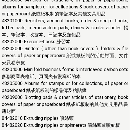
albums for samples or for collections & book covers, of paper
or paperboard 紙或紙板制的筆記本及其他文具用品
48201000 Registers, account books, order & receipt books,
letter pads, memorandum pads, diaries & similar articles 帳
本、筆記本、收據本、日記本及類似品
48202000 Exercise-books 練習本
48203000 Binders ( other than book covers ), folders & file
covers, of paper or paperboard 紙或紙板制的活動封面、文件
夾及卷宗皮
48204000 Manifold business forms & interleaved carbon sets
多聯商業表格紙、頁間夾有復寫紙的本
48205000 Albums for stamps or for collections, of
paper or
paperboard
紙或紙板制的樣品簿及粘貼簿
48209000 Blotting pads & other articles of stationery, book
covers, of paper or paperboard 紙或紙板制的其他文具用品;書
籍封面
84482010 Extruding nipples 噴絲頭
84482020 Extruding nipples or spinnerets 噴絲頭或噴絲板