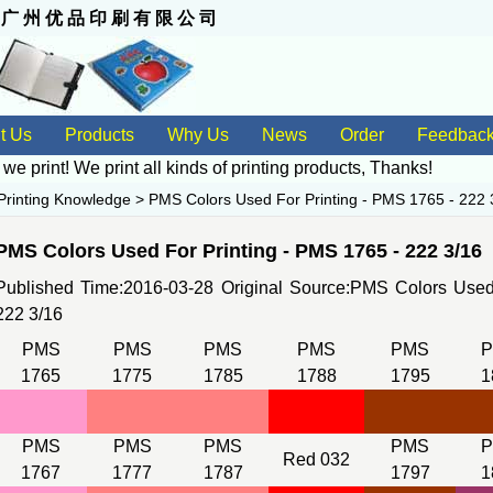
 州 优 品 印 刷 有 限 公 司
t Us
Products
Why Us
News
Order
Feedbac
 we print! We print all kinds of
printing products
, Thanks!
Printing Knowledge
>
PMS Colors Used For Printing - PMS 1765 - 222 
PMS Colors Used For Printing - PMS 1765 - 222 3/16
Published Time:2016-03-28 Original Source:
PMS Colors Used 
222 3/16
PMS
PMS
PMS
PMS
PMS
1765
1775
1785
1788
1795
1
PMS
PMS
PMS
PMS
Red 032
1767
1777
1787
1797
1