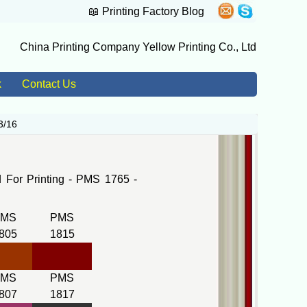
📖
Printing Factory Blog
China Printing Company Yellow Printing Co., Ltd
k
Contact Us
3/16
For Printing - PMS 1765 -
PMS
PMS
805
1815
PMS
PMS
807
1817