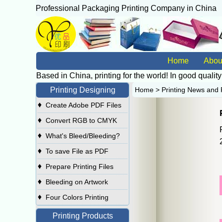
Professional Packaging Printing Company in China
广
Home
Abou
Based in China, printing for the world! In good quality
Printing Designing
Home
>
Printing News and 
♦
Create Adobe PDF Files
♦
Convert RGB to CMYK
♦
What's Bleed/Bleeding?
♦
To save File as PDF
♦
Prepare Printing Files
♦
Bleeding on Artwork
♦
Four Colors Printing
Printing Products