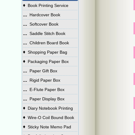
♦
Book Printing Service
⚋
Hardcover Book
⚋
Softcover Book
⚋
Saddle Stitch Book
⚋
Children Board Book
♦
Shopping Paper Bag
♦
Packaging Paper Box
⚋
Paper Gift Box
⚋
Rigid Paper Box
⚋
E-Flute Paper Box
⚋
Paper Display Box
♦
Diary Notebook Printing
♦
Wire-O Coil Bound Book
♦
Sticky Note Memo Pad