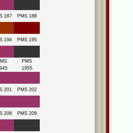
S 187
PMS 188
S 194
PMS 195
PMS
PMS
945
1955
S 201
PMS 202
S 208
PMS 209