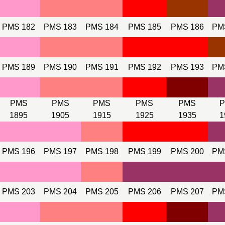
PMS 182
PMS 183
PMS 184
PMS 185
PMS 186
PM
PMS 189
PMS 190
PMS 191
PMS 192
PMS 193
PM
PMS
PMS
PMS
PMS
PMS
1895
1905
1915
1925
1935
1
PMS 196
PMS 197
PMS 198
PMS 199
PMS 200
PM
PMS 203
PMS 204
PMS 205
PMS 206
PMS 207
PM