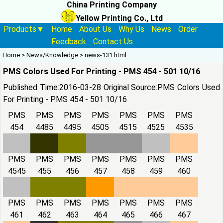
China Printing Company
Yellow Printing Co., Ltd
Products▼
Home
About Us
Why Us
News
Order
Feedback
Contact Us
Home
>
News/Knowledge
>
news-131.html
PMS Colors Used For Printing - PMS 454 - 501 10/16
Published Time:2016-03-28 Original Source:
PMS Colors Used
For Printing - PMS 454 - 501 10/16
PMS
PMS
PMS
PMS
PMS
PMS
PMS
454
4485
4495
4505
4515
4525
4535
PMS
PMS
PMS
PMS
PMS
PMS
PMS
4545
455
456
457
458
459
460
PMS
PMS
PMS
PMS
PMS
PMS
PMS
461
462
463
464
465
466
467