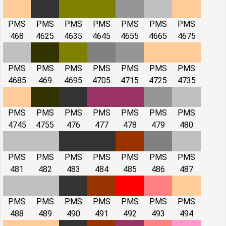
PMS
PMS
PMS
PMS
PMS
PMS
PMS
468
4625
4635
4645
4655
4665
4675
PMS
PMS
PMS
PMS
PMS
PMS
PMS
4685
469
4695
4705
4715
4725
4735
PMS
PMS
PMS
PMS
PMS
PMS
PMS
4745
4755
476
477
478
479
480
PMS
PMS
PMS
PMS
PMS
PMS
PMS
481
482
483
484
485
486
487
PMS
PMS
PMS
PMS
PMS
PMS
PMS
488
489
490
491
492
493
494