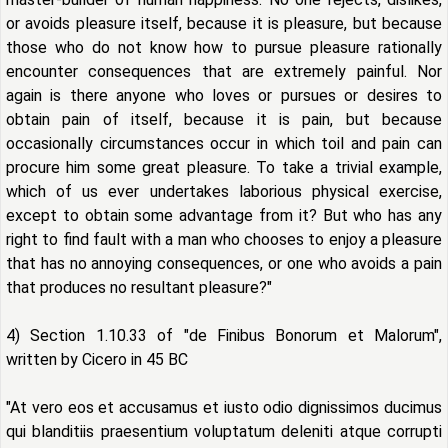
or avoids pleasure itself, because it is pleasure, but because
those who do not know how to pursue pleasure rationally
encounter consequences that are extremely painful. Nor
again is there anyone who loves or pursues or desires to
obtain pain of itself, because it is pain, but because
occasionally circumstances occur in which toil and pain can
procure him some great pleasure. To take a trivial example,
which of us ever undertakes laborious physical exercise,
except to obtain some advantage from it? But who has any
right to find fault with a man who chooses to enjoy a pleasure
that has no annoying consequences, or one who avoids a pain
that produces no resultant pleasure?"
4) Section 1.10.33 of "de Finibus Bonorum et Malorum",
written by Cicero in 45 BC
"At vero eos et accusamus et iusto odio dignissimos ducimus
qui blanditiis praesentium voluptatum deleniti atque corrupti