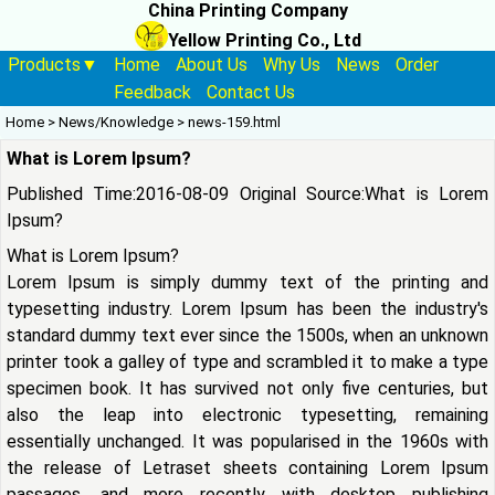
China Printing Company
Yellow Printing Co., Ltd
Products▼
Home
About Us
Why Us
News
Order
Feedback
Contact Us
Home
>
News/Knowledge
>
news-159.html
What is Lorem Ipsum?
Published Time:2016-08-09 Original Source:
What is Lorem
Ipsum?
What is Lorem Ipsum?
Lorem Ipsum is simply dummy text of the printing and
typesetting industry. Lorem Ipsum has been the industry's
standard dummy text ever since the 1500s, when an unknown
printer took a galley of type and scrambled it to make a type
specimen book. It has survived not only five centuries, but
also the leap into electronic typesetting, remaining
essentially unchanged. It was popularised in the 1960s with
the release of Letraset sheets containing Lorem Ipsum
passages, and more recently with desktop publishing