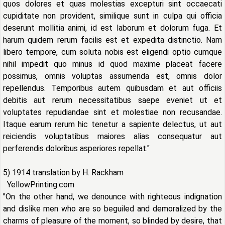
quos dolores et quas molestias excepturi sint occaecati
cupiditate non provident, similique sunt in culpa qui officia
deserunt mollitia animi, id est laborum et dolorum fuga. Et
harum quidem rerum facilis est et expedita distinctio. Nam
libero tempore, cum soluta nobis est eligendi optio cumque
nihil impedit quo minus id quod maxime placeat facere
possimus, omnis voluptas assumenda est, omnis dolor
repellendus. Temporibus autem quibusdam et aut officiis
debitis aut rerum necessitatibus saepe eveniet ut et
voluptates repudiandae sint et molestiae non recusandae.
Itaque earum rerum hic tenetur a sapiente delectus, ut aut
reiciendis voluptatibus maiores alias consequatur aut
perferendis doloribus asperiores repellat."
5) 1914 translation by H. Rackham
YellowPrinting.com
"On the other hand, we denounce with righteous indignation
and dislike men who are so beguiled and demoralized by the
charms of pleasure of the moment, so blinded by desire, that