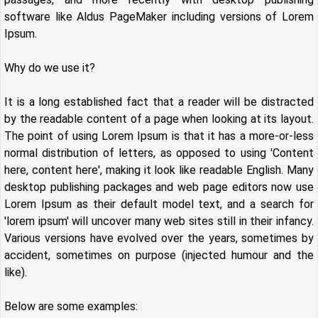
software like Aldus PageMaker including versions of Lorem
Ipsum.
Why do we use it?
It is a long established fact that a reader will be distracted
by the readable content of a page when looking at its layout.
The point of using Lorem Ipsum is that it has a more-or-less
normal distribution of letters, as opposed to using 'Content
here, content here', making it look like readable English. Many
desktop publishing packages and web page editors now use
Lorem Ipsum as their default model text, and a search for
'lorem ipsum' will uncover many web sites still in their infancy.
Various versions have evolved over the years, sometimes by
accident, sometimes on purpose (injected humour and the
like).
Below are some examples: