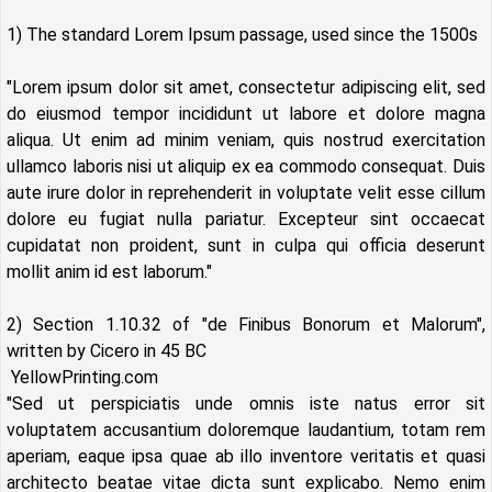
1) The standard Lorem Ipsum passage, used since the 1500s
"Lorem ipsum dolor sit amet, consectetur adipiscing elit, sed
do eiusmod tempor incididunt ut labore et dolore magna
aliqua. Ut enim ad minim veniam, quis nostrud exercitation
ullamco laboris nisi ut aliquip ex ea commodo consequat. Duis
aute irure dolor in reprehenderit in voluptate velit esse cillum
dolore eu fugiat nulla pariatur. Excepteur sint occaecat
cupidatat non proident, sunt in culpa qui officia deserunt
mollit anim id est laborum."
2) Section 1.10.32 of "de Finibus Bonorum et Malorum",
written by Cicero in 45 BC
YellowPrinting.com
"Sed ut perspiciatis unde omnis iste natus error sit
voluptatem accusantium doloremque laudantium, totam rem
aperiam, eaque ipsa quae ab illo inventore veritatis et quasi
architecto beatae vitae dicta sunt explicabo. Nemo enim