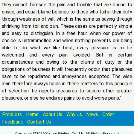
they cannot foresee the pain and trouble that are bound to
ensue; and equal blame belongs to those who fail in their duty
through weakness of will, which is the same as saying through
shrinking from toil and pain. These cases are perfectly simple
and easy to distinguish. In a free hour, when our power of
choice is untrammelled and when nothing prevents our being
able to do what we like best, every pleasure is to be
welcomed and every pain avoided. But in certain
circumstances and owing to the claims of duty or the
obligations of business it will frequently occur that pleasures
have to be repudiated and annoyances accepted. The wise
man therefore always holds in these matters to this principle
of selection: he rejects pleasures to secure other greater
pleasures, or else he endures pains to avoid worse pains."
Products
Home
About Us
Why Us
News
Order
Feedback
Contact Us
Copyright ©2026 Yellow Printing Co., Ltd All Rights Reserved