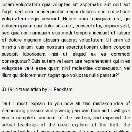
ipsam voluptatem quia voluptas sit aspernatur aut odit aut
fugit, sed quia consequuntur magni dolores eos qui ratione
voluptatem sequi nesciunt. Neque porro quisquam est, qui
dolorem ipsum quia dolor sit amet, consectetur, adipisci velit,
sed quia non numquam eius modi tempora incidunt ut labore
et dolore magnam aliquam quaerat voluptatem. Ut enim ad
minima veniam, quis nostrum exercitationem ullam corporis
suscipit laboriosam, nisi ut aliquid ex ea commodi
consequatur? Quis autem vel eum iure reprehenderit qui in ea
voluptate velit esse quam nihil molestiae consequatur, vel
illum qui dolorem eum fugiat quo voluptas nulla pariatur?"
3) 1914 translation by H. Rackham
"But I must explain to you how all this mistaken idea of
denouncing pleasure and praising pain was born and I will give
you a complete account of the system, and expound the
actual teachings of the great explorer of the truth, the
master-builder of human happiness. No one rejects, dislikes,