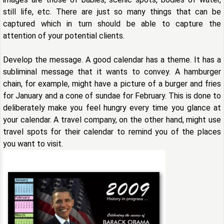
still life, etc. There are just so many things that can be
captured which in turn should be able to capture the
attention of your potential clients.
Develop the message. A good calendar has a theme. It has a
subliminal message that it wants to convey. A hamburger
chain, for example, might have a picture of a burger and fries
for January and a cone of sundae for February. This is done to
deliberately make you feel hungry every time you glance at
your calendar. A travel company, on the other hand, might use
travel spots for their calendar to remind you of the places
you want to visit.