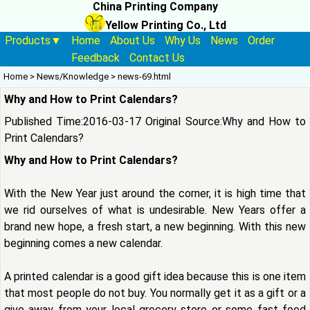
China Printing Company
Yellow Printing Co., Ltd
Products▼
Home
About Us
Why Us
News
Order
Feedback
Contact Us
Home
>
News/Knowledge
>
news-69.html
Why and How to Print Calendars?
Published Time:2016-03-17 Original Source:
Why and How to
Print Calendars?
Why and How to Print Calendars?
With the New Year just around the corner, it is high time that
we rid ourselves of what is undesirable. New Years offer a
brand new hope, a fresh start, a new beginning. With this new
beginning comes a new calendar.
A printed calendar is a good gift idea because this is one item
that most people do not buy. You normally get it as a gift or a
give away from your local grocery store or some fast food