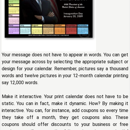
Your message does not have to appear in words. You can get
your message across by selecting the appropriate subject or
design for your calendar. Remember, pictures say a thousand
words and twelve pictures in your 12-month calendar printing
say 12,000 words.
Make it interactive. Your print calendar does not have to be
static. You can in fact, make it dynamic. How? By making it
interactive. You can, for instance, add coupons so every time
they take off a month, they get coupons also. These
coupons should offer discounts to your business or free