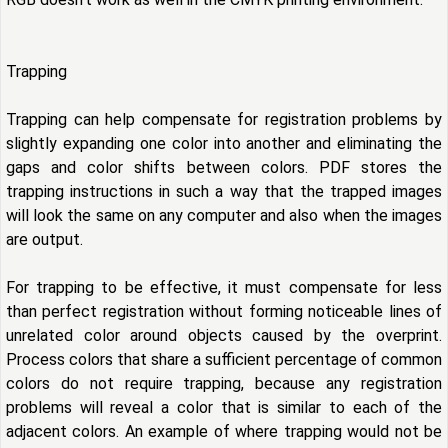
Trapping
Trapping can help compensate for registration problems by
slightly expanding one color into another and eliminating the
gaps and color shifts between colors. PDF stores the
trapping instructions in such a way that the trapped images
will look the same on any computer and also when the images
are output.
For trapping to be effective, it must compensate for less
than perfect registration without forming noticeable lines of
unrelated color around objects caused by the overprint.
Process colors that share a sufficient percentage of common
colors do not require trapping, because any registration
problems will reveal a color that is similar to each of the
adjacent colors. An example of where trapping would not be