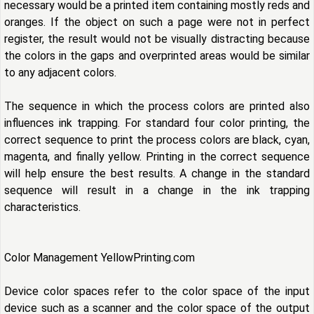
necessary would be a printed item containing mostly reds and
oranges. If the object on such a page were not in perfect
register, the result would not be visually distracting because
the colors in the gaps and overprinted areas would be similar
to any adjacent colors.
The sequence in which the process colors are printed also
influences ink trapping. For standard four color printing, the
correct sequence to print the process colors are black, cyan,
magenta, and finally yellow. Printing in the correct sequence
will help ensure the best results. A change in the standard
sequence will result in a change in the ink trapping
characteristics.
Color Management YellowPrinting.com
Device color spaces refer to the color space of the input
device such as a scanner and the color space of the output