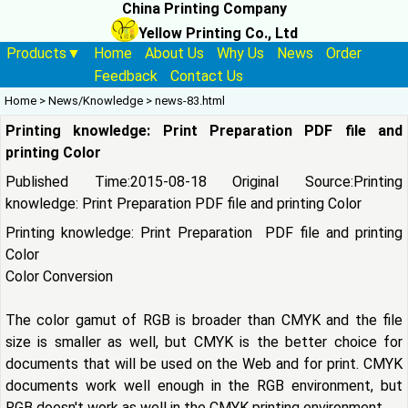
China Printing Company
Yellow Printing Co., Ltd
Products▼
Home
About Us
Why Us
News
Order
Feedback
Contact Us
Home
>
News/Knowledge
>
news-83.html
Printing knowledge: Print Preparation PDF file and
printing Color
Published Time:2015-08-18 Original Source:
Printing
knowledge: Print Preparation PDF file and printing Color
Printing knowledge: Print Preparation PDF file and printing
Color
Color Conversion
The color gamut of RGB is broader than CMYK and the file
size is smaller as well, but CMYK is the better choice for
documents that will be used on the Web and for print. CMYK
documents work well enough in the RGB environment, but
RGB doesn't work as well in the
CMYK printing
environment.