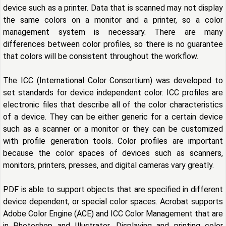
device such as a printer. Data that is scanned may not display
the same colors on a monitor and a printer, so a color
management system is necessary. There are many
differences between color profiles, so there is no guarantee
that colors will be consistent throughout the workflow.
The ICC (International Color Consortium) was developed to
set standards for device independent color. ICC profiles are
electronic files that describe all of the color characteristics
of a device. They can be either generic for a certain device
such as a scanner or a monitor or they can be customized
with profile generation tools. Color profiles are important
because the color spaces of devices such as scanners,
monitors, printers, presses, and digital cameras vary greatly.
PDF is able to support objects that are specified in different
device dependent, or special color spaces. Acrobat supports
Adobe Color Engine (ACE) and ICC Color Management that are
in Photoshop and Illustrator. Displaying and printing color