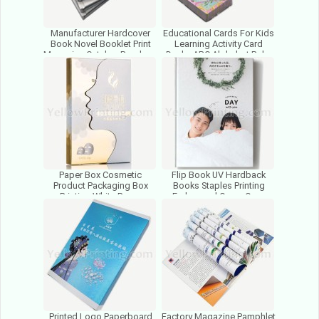
Manufacturer Hardcover
Educational Cards For Kids
Book Novel Booklet Print
Learning Activity Card
Magazine Catalog Brochure
Decks ABC Alphabet Baby
Leaflet Flyer Printer
Flash Cards Printing
Paper Box Cosmetic
Flip Book UV Hardback
Product Packaging Box
Books Staples Printing
Printing White Paper
Embossed Cover Case
Packing Flat Foldable
Bound Hardcover Book
Folding Box
Printing
Printed Logo Paperboard
Factory Magazine Pamphlet