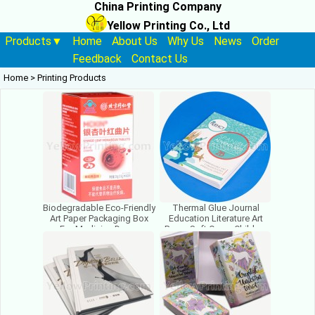
China Printing Company
Yellow Printing Co., Ltd
Products▼
Home
About Us
Why Us
News
Order
Feedback
Contact Us
Home
>
Printing Products
Biodegradable Eco-Friendly
Thermal Glue Journal
Art Paper Packaging Box
Education Literature Art
For Medicine Drugs
Paper Soft Cover Children
Medicament
Book Printing Paperback
Pharmaceutical