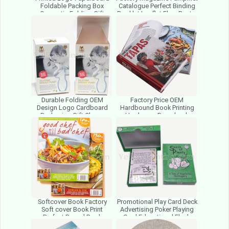
Foldable Packing Box
Catalogue Perfect Binding
Cosmetic Folding Gift
Booklet Leaflet Flyer Poster
Packaging Paper Box
Brochure Print
Factory
Durable Folding OEM
Factory Price OEM
Design Logo Cardboard
Hardbound Book Printing
Packaging Gift Cheap
Hardcover Paperback
Cosmetic Paper Box For
Hardback Case Cover Book
Packing
Printing
Softcover Book Factory
Promotional Play Card Deck
Soft cover Book Print
Advertising Poker Playing
Perfect Bound Book
Card Educational Flash
Printing Manufacturer In
Card With Rigid Box