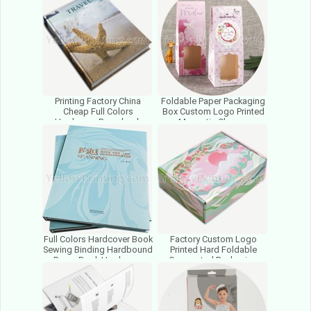
China
Printing Factory China
Foldable Paper Packaging
Cheap Full Colors
Box Custom Logo Printed
Hardcover Paperback
Magnetic Closure
Factory Price Child Book
Cardboard Folding Gift
Printing
Boxes
Full Colors Hardcover Book
Factory Custom Logo
Sewing Binding Hardbound
Printed Hard Foldable
Paper Book Hardcover
Corrugated Packaging
Educational Book Print
Boxes Gift Cardboard
Paper Boxes